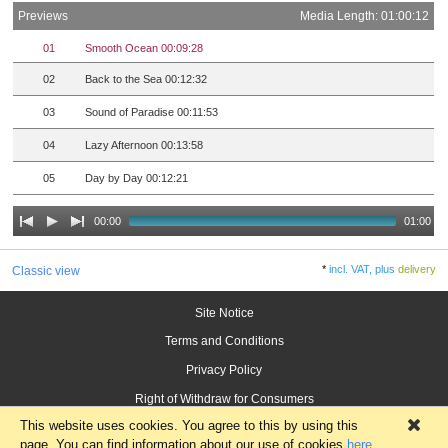
Previews
Media Length: 01:00:12
01
Smooth Ocean 00:09:28
02
Back to the Sea 00:12:32
03
Sound of Paradise 00:11:53
04
Lazy Afternoon 00:13:58
05
Day by Day 00:12:21
00:00
01:00
*
incl. VAT, plus
delivery
Classic view
Site Notice
Terms and Conditions
Privacy Policy
Right of Withdraw for Consumers
This website uses cookies. You agree to this by using this
×
page. You can find information about our use of cookies
here
.