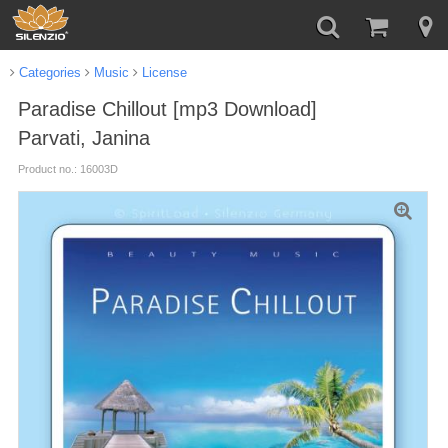
Categories
Music
License
Paradise Chillout [mp3 Download]
Parvati, Janina
Product no.: 16003D