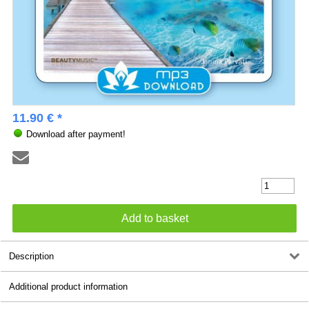
11.90 € *
Download after payment!
Description
Additional product information