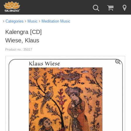
Categories
Music
Meditation Music
Kalengra [CD]
Wiese, Klaus
Product no.: 35017