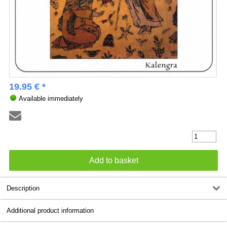
19.95 € *
Available immediately
Description
Additional product information