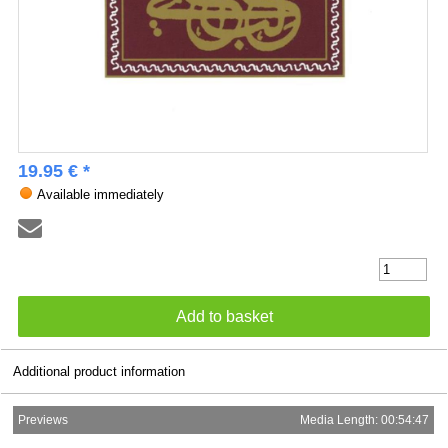
19.95 € *
Available immediately
Additional product information
Previews
Media Length: 00:54:47