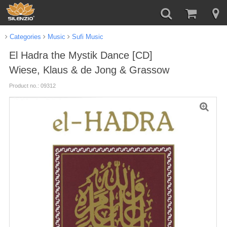
Categories
Music
Sufi Music
El Hadra the Mystik Dance [CD]
Wiese, Klaus & de Jong & Grassow
Product no.: 09312