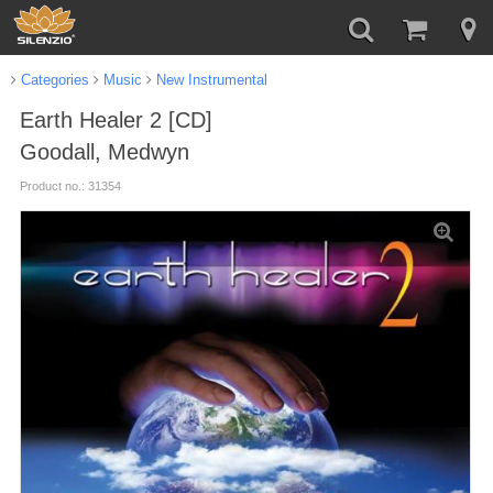
Categories
Music
New Instrumental
Earth Healer 2 [CD]
Goodall, Medwyn
Product no.: 31354