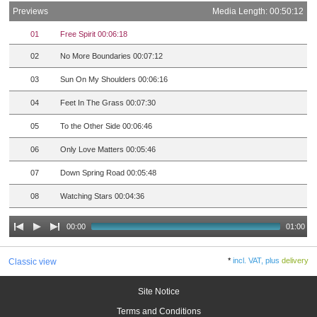
Previews
Media Length: 00:50:12
01
Free Spirit 00:06:18
02
No More Boundaries 00:07:12
03
Sun On My Shoulders 00:06:16
04
Feet In The Grass 00:07:30
05
To the Other Side 00:06:46
06
Only Love Matters 00:05:46
07
Down Spring Road 00:05:48
08
Watching Stars 00:04:36
00:00
01:00
*
incl. VAT, plus
delivery
Classic view
Site Notice
Terms and Conditions