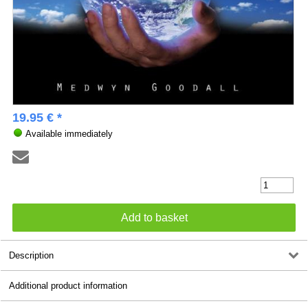
19.95 € *
Available immediately
Description
Additional product information