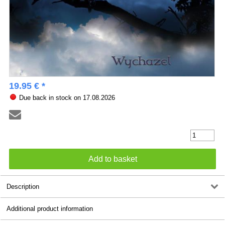
19.95 € *
Due back in stock on 17.08.2026
Description
Additional product information