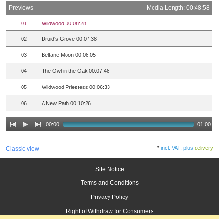
Previews
Media Length: 00:48:58
01
Wildwood 00:08:28
02
Druid's Grove 00:07:38
03
Beltane Moon 00:08:05
04
The Owl in the Oak 00:07:48
05
Wildwood Priestess 00:06:33
06
A New Path 00:10:26
00:00
01:00
*
incl. VAT, plus
delivery
Classic view
Site Notice
Terms and Conditions
Privacy Policy
Right of Withdraw for Consumers