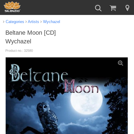
Categories
Artists
Wychazel
Beltane Moon [CD]
Wychazel
Product no.: 32580