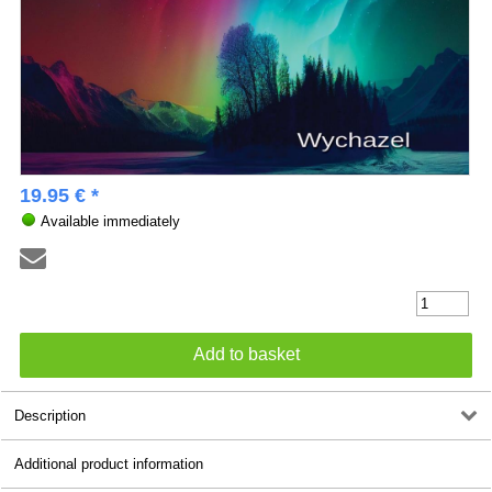
19.95 € *
Available immediately
Description
Additional product information