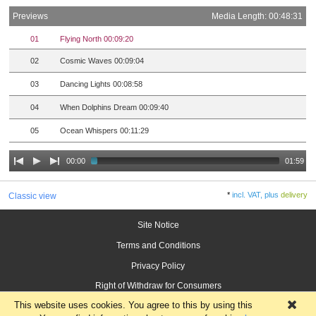
Previews
Media Length: 00:48:31
01
Flying North 00:09:20
02
Cosmic Waves 00:09:04
03
Dancing Lights 00:08:58
04
When Dolphins Dream 00:09:40
05
Ocean Whispers 00:11:29
00:00
01:59
*
incl. VAT, plus
delivery
Classic view
Site Notice
Terms and Conditions
Privacy Policy
Right of Withdraw for Consumers
This website uses cookies. You agree to this by using this
×