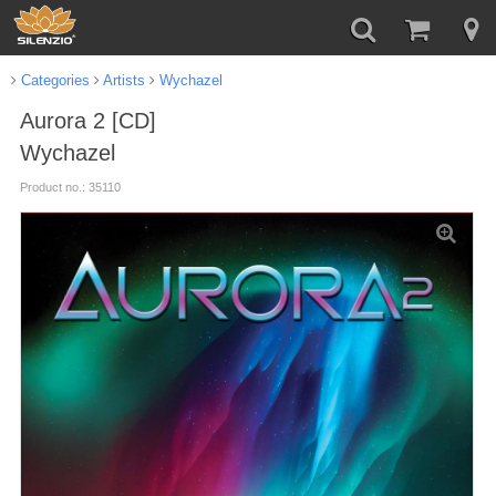
Categories
Artists
Wychazel
Aurora 2 [CD]
Wychazel
Product no.: 35110