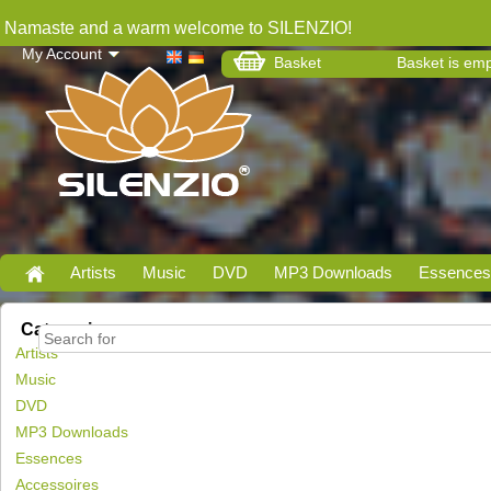
Namaste and a warm welcome to SILENZIO!
My Account
Basket
Basket is em
Artists
Music
DVD
MP3 Downloads
Essences
Categories
Artists
Music
DVD
MP3 Downloads
Essences
Accessoires