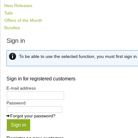
New Releases
Sale
Offers of the Month
Bundles
Sign in
To be able to use the selected function, you must first sign in.
Sign in for registered customers
E-mail address
Password
Forgot your password?
Sign in