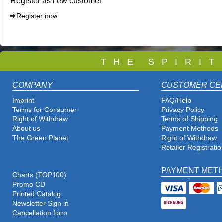
Register as new customer
Register now
T
H E S P I R I 
COMPANY
CUSTOMER CE
Imprint
FAQ/Help
Terms for Consumer
Privacy Policy
Right of Withdraw
Terms of Shipping
About us
Payment Methods
The Green Planet
Right of Withdraw
Retailer Registratio
PAYMENT MET
Charts (TOP100)
Promo CD
Printed Catalog
Newsletter Sign in
Cancellation form