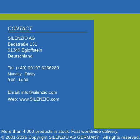
CONTACT
SILENZIO AG
Badstraße 131
91349 Egloffstein
Deutschland
Tel. (+49) 09197 6266280
Monday - Friday
9:00 - 14
:30
Email: info@silenzio.com
Web: www.SILENZIO.com
More than 4.000 products in stock. Fast worldwide delivery.
© 2001-2026 Copyright SILENZIO AG GERMANY · All rights reserved.