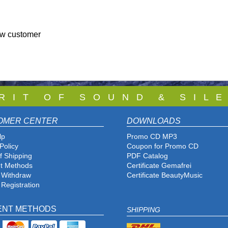
ew customer
 R I T O F S O U N D & S I L E
OMER CENTER
DOWNLOADS
lp
Promo CD MP3
Policy
Coupon for Promo CD
f Shipping
PDF Catalog
t Methods
Certificate Gemafrei
f Withdraw
Certificate BeautyMusic
 Registration
ENT METHODS
SHIPPING