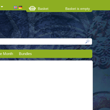
Basket
Basket is empty
he Month
Bundles