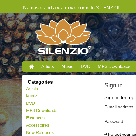
Namaste and a warm welcome to SILENZIO!
Artists
Music
DVD
MP3 Downloads
Categories
Sign in
Artists
Music
Sign in for re
DVD
E-mail address
MP3 Downloads
Essences
Password
Accessoires
New Releases
Forgot your p