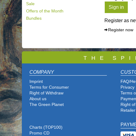
Sale
Sign in
Offers of the Month
Bundles
Register as n
Register now
T
H E S P I
COMPANY
CUST
Imprint
FAQ/He
Terms for Consumer
Privacy 
Right of Withdraw
Terms o
About us
Paymen
The Green Planet
Right o
Retailer
PAYM
Charts (TOP100)
Promo CD