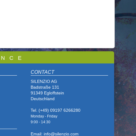
 N C E
CONTACT
SILENZIO AG
Badstraße 131
91349 Egloffstein
Deutschland
Tel. (+49) 09197 6266280
Monday - Friday
9:00 - 14
:30
Email: info@silenzio.com