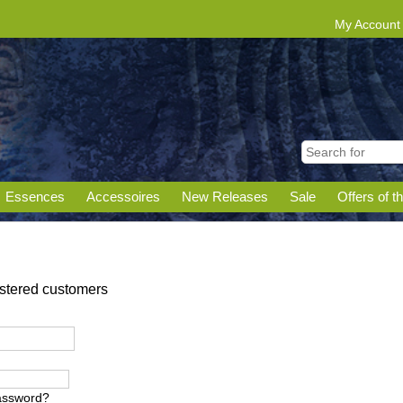
My Account
Essences
Accessoires
New Releases
Sale
Offers of t
gistered customers
assword?