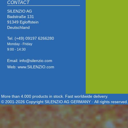
CONTACT
SILENZIO AG
Badstraße 131
91349 Egloffstein
Deutschland
Tel. (+49) 09197 6266280
Monday - Friday
9:00 - 14
:30
Email: info@silenzio.com
Web: www.SILENZIO.com
More than 4.000 products in stock. Fast worldwide delivery.
© 2001-2026 Copyright SILENZIO AG GERMANY · All rights reserved.