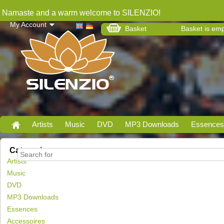
Namaste and a warm welcome to SILENZIO!
My Account
Basket
Basket is em
Artists
Music
DVD
MP3 Downloads
Essences
Categories
Artists
Music
DVD
MP3 Downloads
Essences
Accessoires