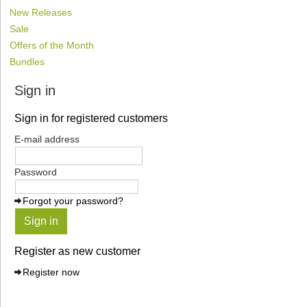
New Releases
Sale
Offers of the Month
Bundles
Sign in
Sign in for registered customers
E-mail address
Password
Forgot your password?
Sign in
Register as new customer
Register now