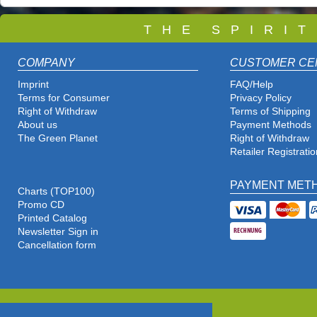
T
H E S P I R I 
COMPANY
CUSTOMER CE
Imprint
FAQ/Help
Terms for Consumer
Privacy Policy
Right of Withdraw
Terms of Shipping
About us
Payment Methods
The Green Planet
Right of Withdraw
Retailer Registratio
PAYMENT MET
Charts (TOP100)
Promo CD
Printed Catalog
Newsletter Sign in
Cancellation form