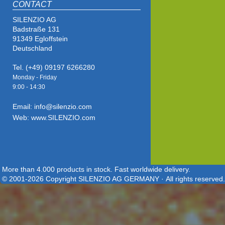
CONTACT
SILENZIO AG
Badstraße 131
91349 Egloffstein
Deutschland
Tel. (+49) 09197 6266280
Monday - Friday
9:00 - 14
:30
Email: info@silenzio.com
Web: www.SILENZIO.com
More than 4.000 products in stock. Fast worldwide delivery.
© 2001-2026 Copyright SILENZIO AG GERMANY · All rights reserved.