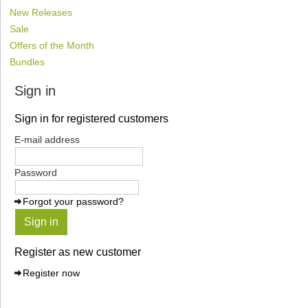
New Releases
Sale
Offers of the Month
Bundles
Sign in
Sign in for registered customers
E-mail address
Password
Forgot your password?
Sign in
Register as new customer
Register now