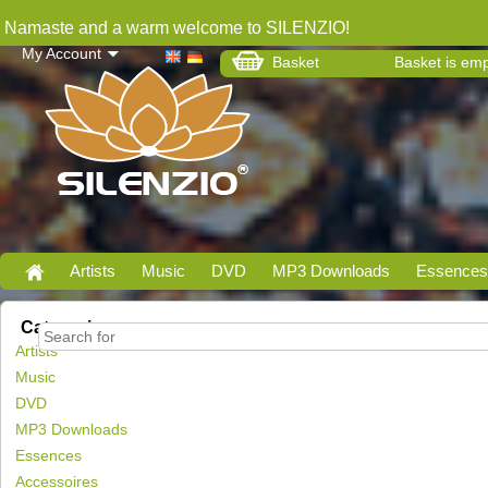
Namaste and a warm welcome to SILENZIO!
My Account
Basket
Basket is em
Artists
Music
DVD
MP3 Downloads
Essences
Categories
Artists
Music
DVD
MP3 Downloads
Essences
Accessoires