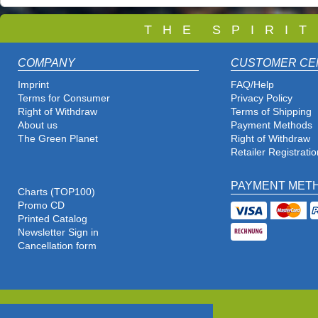
T
H E S P I R I 
COMPANY
CUSTOMER CE
Imprint
FAQ/Help
Terms for Consumer
Privacy Policy
Right of Withdraw
Terms of Shipping
About us
Payment Methods
The Green Planet
Right of Withdraw
Retailer Registratio
PAYMENT MET
Charts (TOP100)
Promo CD
Printed Catalog
Newsletter Sign in
Cancellation form