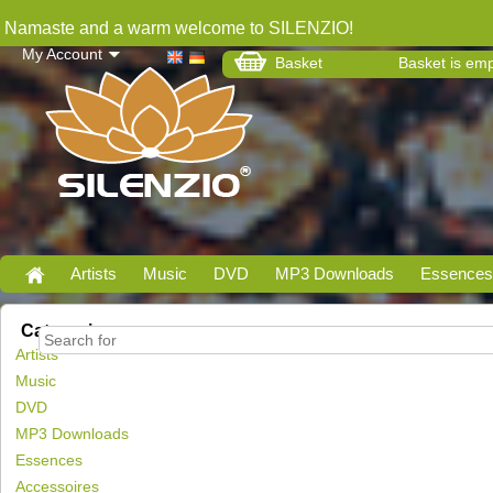
Namaste and a warm welcome to SILENZIO!
My Account
Basket
Basket is em
Artists
Music
DVD
MP3 Downloads
Essences
Categories
Artists
Music
DVD
MP3 Downloads
Essences
Accessoires