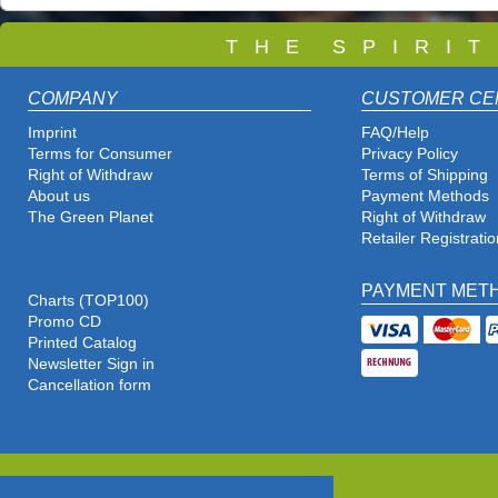
T
H E S P I R I 
COMPANY
CUSTOMER CE
Imprint
FAQ/Help
Terms for Consumer
Privacy Policy
Right of Withdraw
Terms of Shipping
About us
Payment Methods
The Green Planet
Right of Withdraw
Retailer Registratio
PAYMENT MET
Charts (TOP100)
Promo CD
Printed Catalog
Newsletter Sign in
Cancellation form