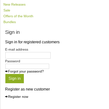
New Releases
Sale
Offers of the Month
Bundles
Sign in
Sign in for registered customers
E-mail address
Password
Forgot your password?
Sign in
Register as new customer
Register now