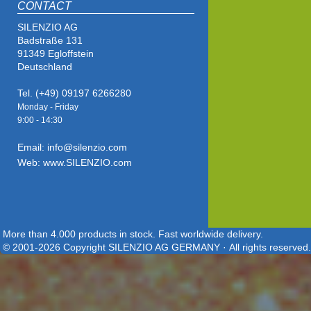
CONTACT
SILENZIO AG
Badstraße 131
91349 Egloffstein
Deutschland
Tel. (+49) 09197 6266280
Monday - Friday
9:00 - 14
:30
Email: info@silenzio.com
Web: www.SILENZIO.com
More than 4.000 products in stock. Fast worldwide delivery.
© 2001-2026 Copyright SILENZIO AG GERMANY · All rights reserved.