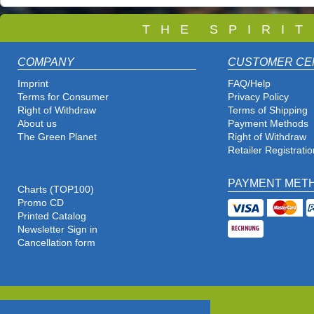
T
H E S P I R I 
COMPANY
CUSTOMER CE
Imprint
FAQ/Help
Terms for Consumer
Privacy Policy
Right of Withdraw
Terms of Shipping
About us
Payment Methods
The Green Planet
Right of Withdraw
Retailer Registratio
PAYMENT MET
Charts (TOP100)
Promo CD
Printed Catalog
Newsletter Sign in
Cancellation form