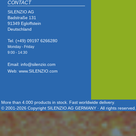
CONTACT
SILENZIO AG
Badstraße 131
91349 Egloffstein
Deutschland
Tel. (+49) 09197 6266280
Monday - Friday
9:00 - 14
:30
Email: info@silenzio.com
Web: www.SILENZIO.com
More than 4.000 products in stock. Fast worldwide delivery.
© 2001-2026 Copyright SILENZIO AG GERMANY · All rights reserved.