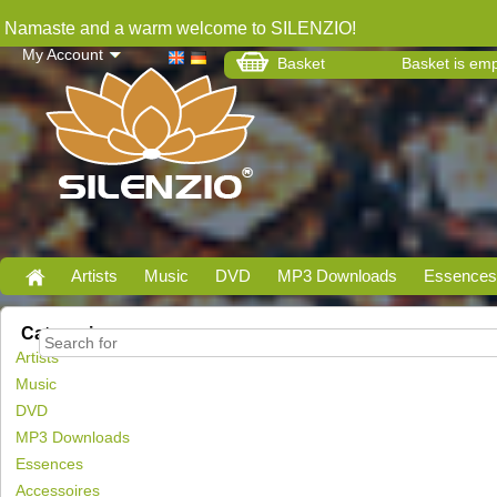
Namaste and a warm welcome to SILENZIO!
My Account
Basket
Basket is em
Artists
Music
DVD
MP3 Downloads
Essences
Categories
Artists
Music
DVD
MP3 Downloads
Essences
Accessoires