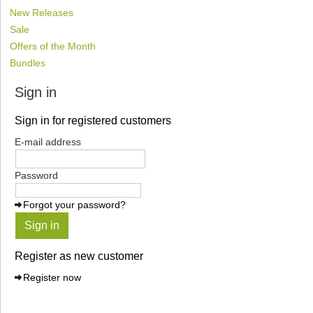
New Releases
Sale
Offers of the Month
Bundles
Sign in
Sign in for registered customers
E-mail address
Password
Forgot your password?
Sign in
Register as new customer
Register now