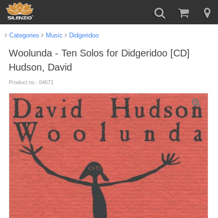
Categories
Music
Didgeridoo
Woolunda - Ten Solos for Didgeridoo [CD]
Hudson, David
Product no.: 04671