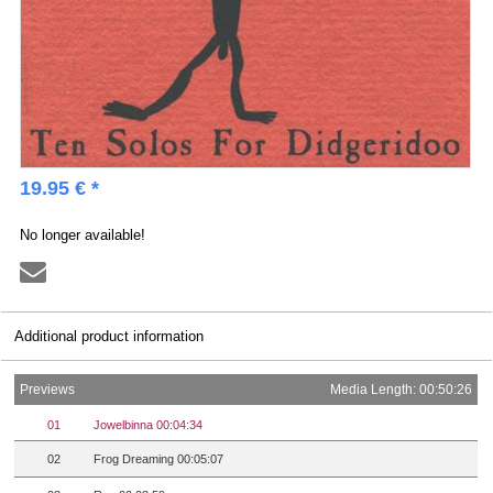
19.95 € *
No longer available!
Additional product information
Previews
Media Length: 00:50:26
01
Jowelbinna 00:04:34
02
Frog Dreaming 00:05:07