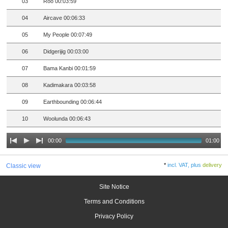
03
Roo 00:03:59
04
Aircave 00:06:33
05
My People 00:07:49
06
Didgerijig 00:03:00
07
Bama Kanbi 00:01:59
08
Kadimakara 00:03:58
09
Earthbounding 00:06:44
10
Woolunda 00:06:43
00:00
01:00
*
incl. VAT, plus
delivery
Classic view
Site Notice
Terms and Conditions
Privacy Policy