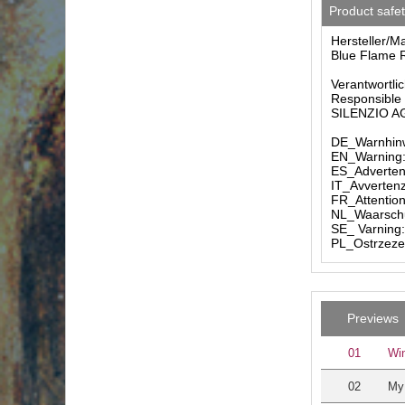
Product safe
Hersteller/M
Blue Flame R
Verantwortlic
Responsible 
SILENZIO AG 
DE_Warnhinw
EN_Warning: 
ES_Advertenc
IT_Avvertenz
FR_Attention
NL_Waarschuw
SE_ Varning:
PL_Ostrzezen
Previews
01
Win
02
My 