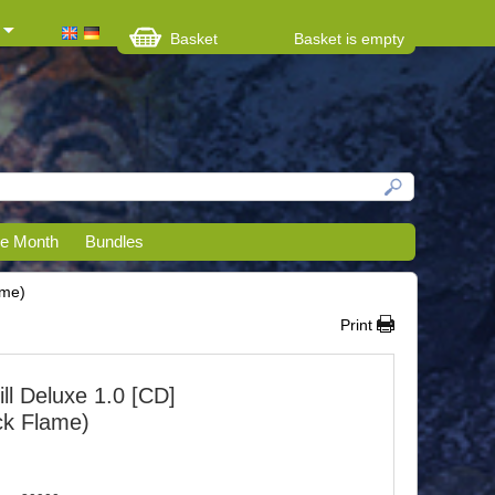
Basket
Basket is empty
he Month
Bundles
ame)
Print
ll Deluxe 1.0 [CD]
ack Flame)