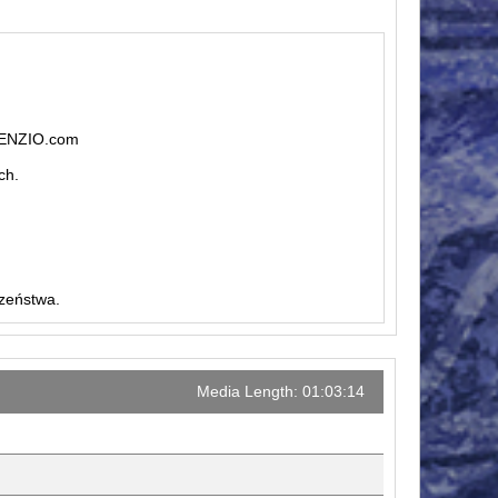
ILENZIO.com
ch.
czeństwa.
Media Length: 01:03:14