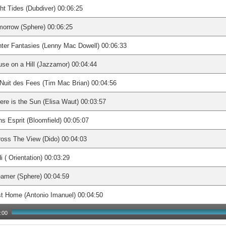
ht Tides (Dubdiver) 00:06:25
orrow (Sphere) 00:06:25
ter Fantasies (Lenny Mac Dowell) 00:06:33
se on a Hill (Jazzamor) 00:04:44
Nuit des Fees (Tim Mac Brian) 00:04:56
re is the Sun (Elisa Waut) 00:03:57
s Esprit (Bloomfield) 00:05:07
oss The View (Dido) 00:04:03
i ( Orientation) 00:03:29
amer (Sphere) 00:04:59
t Home (Antonio Imanuel) 00:04:50
:00