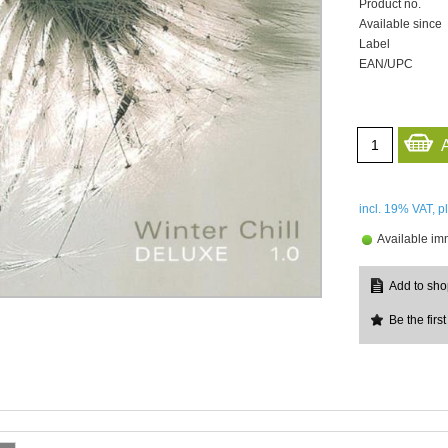
Product no.
Available since
Label
EAN/UPC
incl. 19%
VAT, p
Available im
Be the first