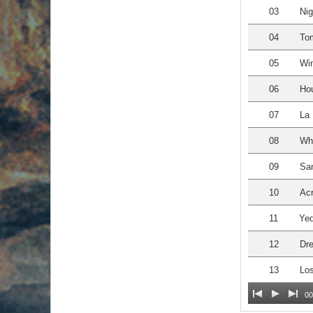
03
Nig
04
Tom
05
Win
06
Hou
07
La 
08
Whe
09
San
10
Acr
11
Yed
12
Dre
13
Los
00