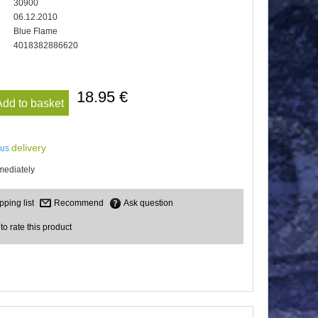
30900
06.12.2010
Blue Flame
4018382886620
18.95 €
Add to basket
delivery
lus
mediately
Recommend
Ask question
 to rate this product