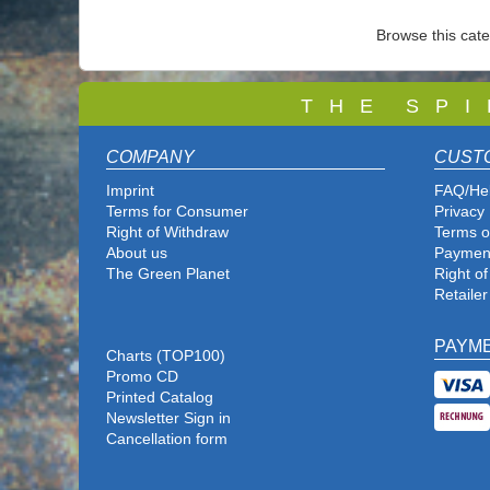
Browse this cat
T
H E S P I
COMPANY
CUST
Imprint
FAQ/He
Terms for Consumer
Privacy 
Right of Withdraw
Terms o
About us
Paymen
The Green Planet
Right o
Retailer
PAYM
Charts (TOP100)
Promo CD
Printed Catalog
Newsletter Sign in
Cancellation form