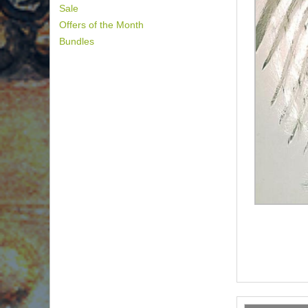
Sale
Offers of the Month
Bundles