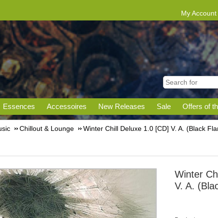
My Account
Essences
Accessoires
New Releases
Sale
Offers of t
sic
Chillout & Lounge
Winter Chill Deluxe 1.0 [CD] V. A. (Black Fl
Winter Chi
V. A. (Bl