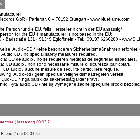
ty
anufacturer:
ecords GbR - Parlerstr. 6 – 70192 Stuttgart - www.blueflame.com
he Person für die EU, falls Hersteller nicht in der EU ansässig/
person for the EU if manufacturer is not based in the EU:
- Badstraße 131 - 91349 Egloffstein - Tel.: 09197 6266280 - www.S
eise: Audio–CD / keine besonderen Sicherheitsmaßnahmen erforderli
Audio CD / no special safety measures required.
ia: CD de audio / no se requieren medidas de seguridad especiales.
a: CD audio / non sono necessarie misure di sicurezza particolari.
: CD audio / aucune mesure de sécurité particulière requise.
ing: Audio-cd / geen speciale veiligheidsmaatregelen vereist.
 Ljud-CD / inga särskilda säkerhetsåtgärder krävs.
ie: Płyta audio CD / nie są wymagane żadne specjalne środki bezpie
terrose (Jazzamor) 00:03:21
Friend (You) 00:04:25