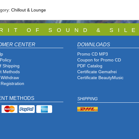
egory:
Chillout & Lounge
 R I T O F S O U N D & S I L E
OMER CENTER
DOWNLOADS
lp
Promo CD MP3
Policy
Coupon for Promo CD
f Shipping
PDF Catalog
t Methods
Certificate Gemafrei
f Withdraw
Certificate BeautyMusic
 Registration
ENT METHODS
SHIPPING