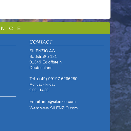
 N C E
CONTACT
SILENZIO AG
Badstraße 131
91349 Egloffstein
Deutschland
Tel. (+49) 09197 6266280
Monday - Friday
9:00 - 14
:30
Email: info@silenzio.com
Web: www.SILENZIO.com