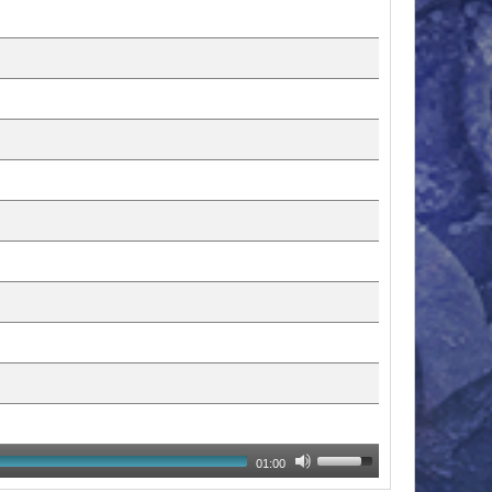
01:00