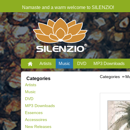
Namaste and a warm welcome to SILENZIO!
Artists
Music
DVD
MP3 Downloads
Categories
Mu
Categories
Artists
Music
DVD
MP3 Downloads
Essences
Accessoires
New Releases