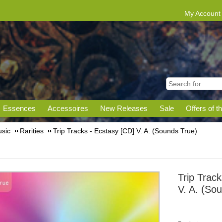
My Account
Essences
Accessoires
New Releases
Sale
Offers of t
sic
Rarities
Trip Tracks - Ecstasy [CD] V. A. (Sounds True)
Trip Trac
V. A. (So