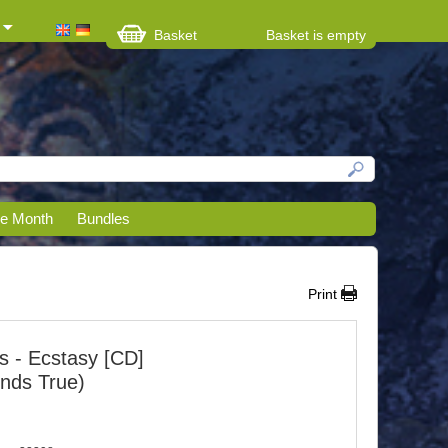
Basket
Basket is empty
he Month
Bundles
Print
ks - Ecstasy [CD]
unds True)