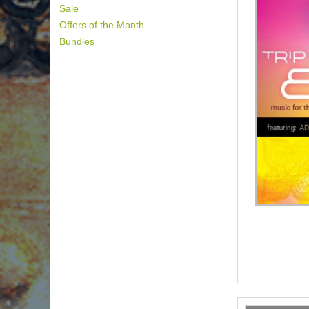
Sale
Offers of the Month
Bundles