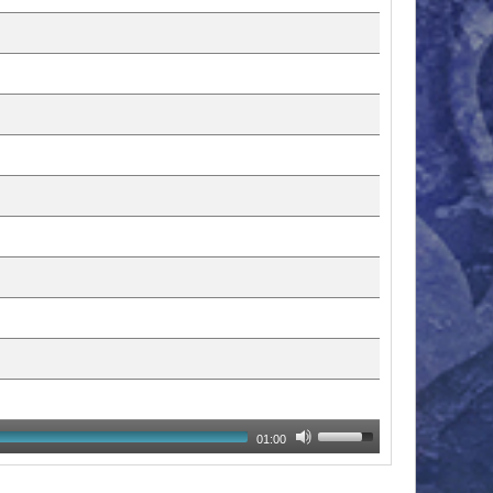
01:00