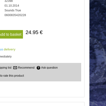
32398
01.10.2014
Sounds True
0600835420228
24.95 €
Add to basket
delivery
lus
mediately
Recommend
Ask question
 to rate this product