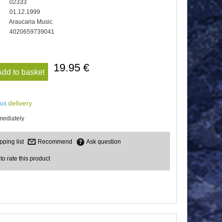
02333
01.12.1999
Araucaria Music
4020659739041
19.95 €
Add to basket
delivery
lus
mediately
Recommend
Ask question
 to rate this product