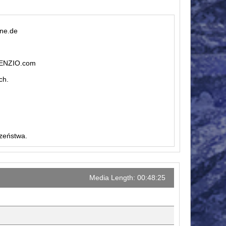
ine.de
ILENZIO.com
ch.
czeństwa.
Media Length: 00:48:25