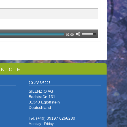
01:00
 N C E
CONTACT
SILENZIO AG
Badstraße 131
91349 Egloffstein
Deutschland
Tel. (+49) 09197 6266280
Monday - Friday