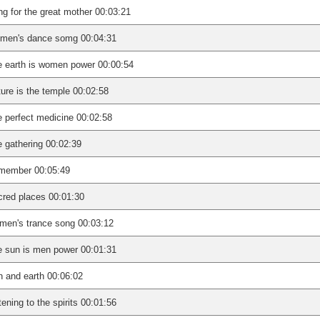
g for the great mother 00:03:21
men's dance somg 00:04:31
 earth is women power 00:00:54
ure is the temple 00:02:58
 perfect medicine 00:02:58
 gathering 00:02:39
member 00:05:49
red places 00:01:30
en's trance song 00:03:12
 sun is men power 00:01:31
 and earth 00:06:02
tening to the spirits 00:01:56