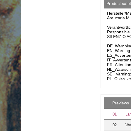
Product safe
Hersteller/M
Araucaria Mu
Verantwortlic
Responsible 
SILENZIO AG 
DE_Warnhinw
EN_Warning: 
ES_Advertenc
IT_Avvertenz
FR_Attention
NL_Waarschuw
SE_ Varning:
PL_Ostrzezen
Previews
01
Lan
02
Wo