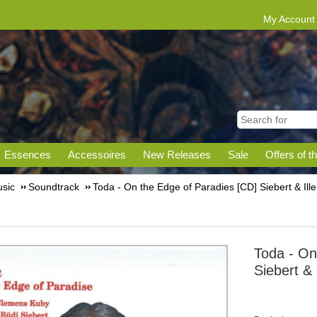
My Account
Essences
Accessoires
New Releases
Sale
Offers of t
sic
Soundtrack
Toda - On the Edge of Paradies [CD] Siebert & Il
Toda - On
Siebert &