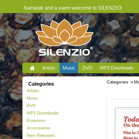
Namaste and a warm welcome to SILENZIO!
Artists
Music
DVD
MP3 Downloads
Categories
Mu
Categories
Artists
Music
DVD
MP3 Downloads
Essences
Accessoires
New Releases