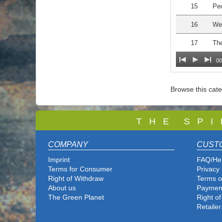
15
Peo
16
We 
17
The
00
Browse this cat
T
H E S P I
COMPANY
CUST
Imprint
FAQ/He
Terms for Consumer
Privacy 
Right of Withdraw
Terms o
About us
Paymen
The Green Planet
Right o
Retailer