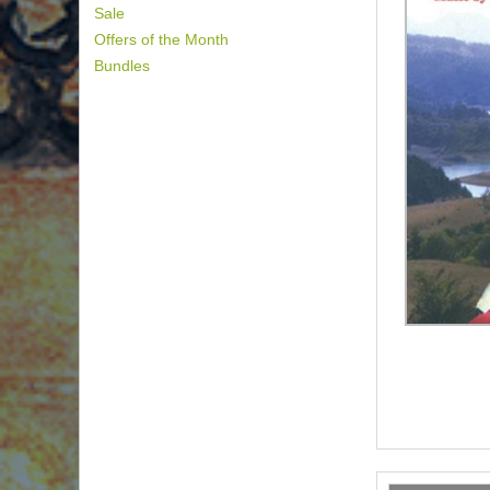
Sale
Offers of the Month
Bundles