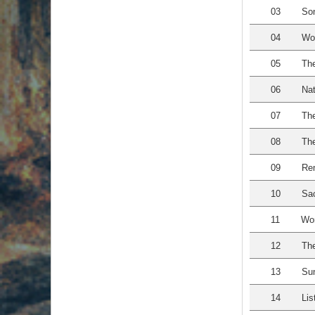
03
Son
04
Wo
05
The
06
Nat
07
The
08
The
09
Re
10
Sac
11
Wom
12
The
13
Sun
14
Lis