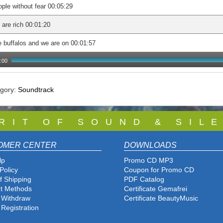
ple without fear 00:05:29
are rich 00:01:20
 buffalos and we are on 00:01:57
:00
egory:
Soundtrack
 R I T O F S O U N D & S I L E
OMER CENTER
DOWNLOADS
lp
Promo CD MP3
Policy
Coupon for Promo CD
f Shipping
PDF Catalog
t Methods
Certificate Gemafrei
f Withdraw
Certificate BeautyMusic
 Registration