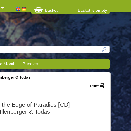
Basket
Basket is empty
he Month
Bundles
lenberger & Todas
Print
 the Edge of Paradies [CD]
 Illenberger & Todas