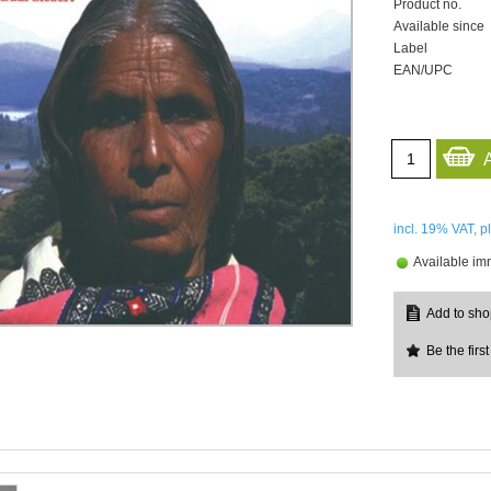
Product no.
Available since
Label
EAN/UPC
incl. 19%
VAT, p
Available im
Be the first