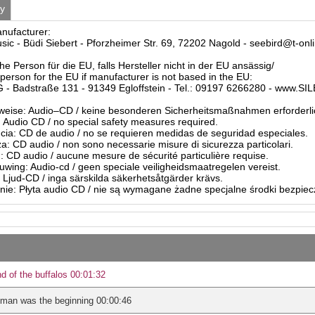
ty
anufacturer:
sic - Büdi Siebert - Pforzheimer Str. 69, 72202 Nagold - seebird@t-onl
he Person für die EU, falls Hersteller nicht in der EU ansässig/
person for the EU if manufacturer is not based in the EU:
- Badstraße 131 - 91349 Egloffstein - Tel.: 09197 6266280 - www.S
eise: Audio–CD / keine besonderen Sicherheitsmaßnahmen erforderli
Audio CD / no special safety measures required.
ia: CD de audio / no se requieren medidas de seguridad especiales.
a: CD audio / non sono necessarie misure di sicurezza particolari.
: CD audio / aucune mesure de sécurité particulière requise.
ing: Audio-cd / geen speciale veiligheidsmaatregelen vereist.
 Ljud-CD / inga särskilda säkerhetsåtgärder krävs.
ie: Płyta audio CD / nie są wymagane żadne specjalne środki bezpie
d of the buffalos 00:01:32
man was the beginning 00:00:46