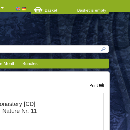
Basket
Basket is empty
he Month
Bundles
Print
onastery [CD]
h Nature Nr. 11