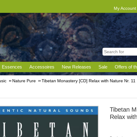
My Account
Essences
Accessoires
New Releases
Sale
Offers of t
sic
Nature Pure
Tibetan Monastery [CD] Relax with Nature Nr. 11
Tibetan M
Relax wit