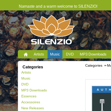
Namaste and a warm welcome to SILENZIO!
Artists
Music
DVD
MP3 Downloads
Categories
Mu
Categories
Artists
Music
DVD
MP3 Downloads
Essences
Accessoires
New Releases