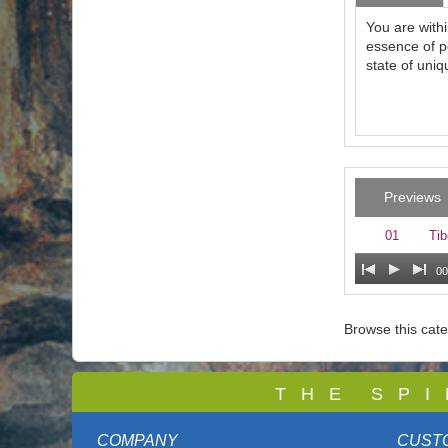
You are with
essence of p
state of uniqu
Previews
01
Tib
00
Browse this cat
T
H E S P I
COMPANY
CUST