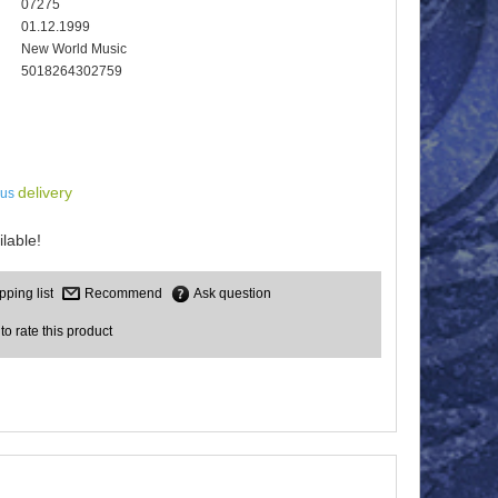
07275
01.12.1999
New World Music
5018264302759
delivery
lus
lable!
Recommend
Ask question
 to rate this product