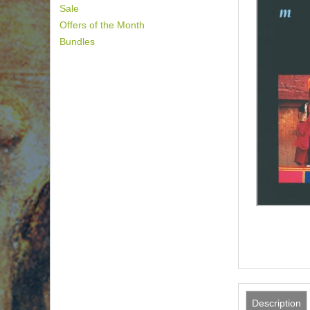
Sale
Offers of the Month
Bundles
Description