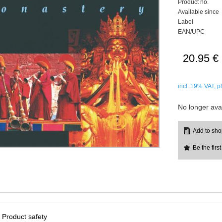
Product no.
Available since
Label
EAN/UPC
20.95 €
incl. 19%
VAT, p
No longer avai
Be the first
Product safety