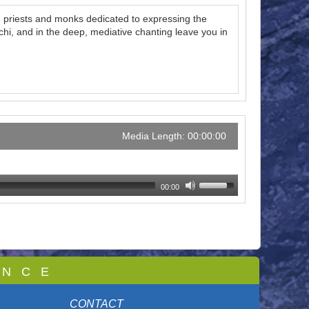
th priests and monks dedicated to expressing the
i, and in the deep, mediative chanting leave you in
Media Length: 00:00:00
00:00
 N C E
CONTACT