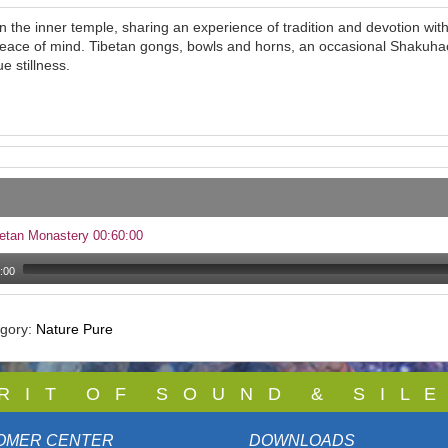
in the inner temple, sharing an experience of tradition and devotion wi
eace of mind. Tibetan gongs, bowls and horns, an occasional Shakuhach
e stillness.
etan Monastery 00:60:00
:00
egory:
Nature Pure
 R I T O F S O U N D & S I L E
OMER CENTER
DOWNLOADS