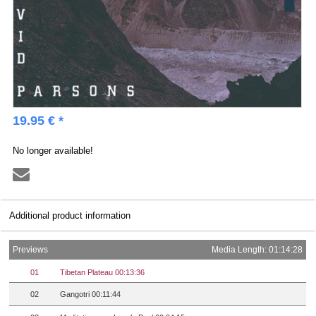
19.95 € *
No longer available!
Additional product information
Previews
Media Length: 01:14:28
01
Tibetan Plateau 00:13:36
02
Gangotri 00:11:44