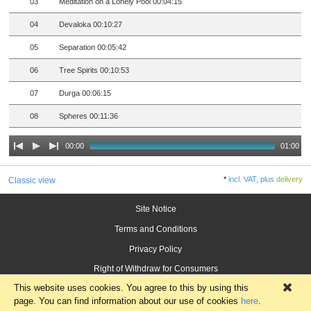
03
Meditation on a Lonely Pool 00:04:15
04
Devaloka 00:10:27
05
Separation 00:05:42
06
Tree Spirits 00:10:53
07
Durga 00:06:15
08
Spheres 00:11:36
00:00
01:00
*
incl. VAT, plus
delivery
Classic view
Site Notice
Terms and Conditions
Privacy Policy
Right of Withdraw for Consumers
This website uses cookies. You agree to this by using this
×
page. You can find information about our use of cookies
here
.