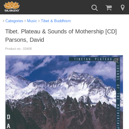
Categories
Music
Tibet & Buddhism
Tibet. Plateau & Sounds of Mothership [CD]
Parsons, David
Product no.: 03408