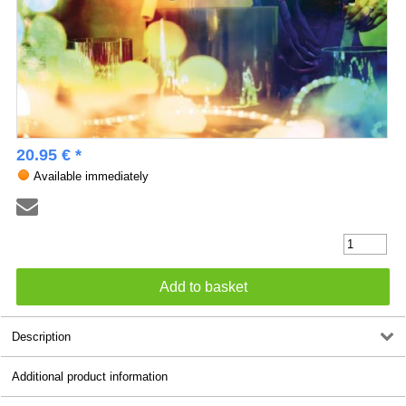
20.95 € *
Available immediately
Description
Additional product information