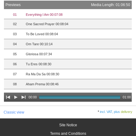
Previews
Media Length: 01:06:50
01
Everything I Am 00:07:08
02
One Sacred Prayer 00:08:04
03
To Be Loved 00:08:04
04
Om Tare 00:10:14
05
Gloriosa 00:07:34
06
Tu Eres 00:08:30
07
Ra Ma Da Sa 00:08:30
08
Aham Prema 00:08:46
00:00
01:00
*
incl. VAT, plus
delivery
Classic view
Site Notice
Terms and Conditions