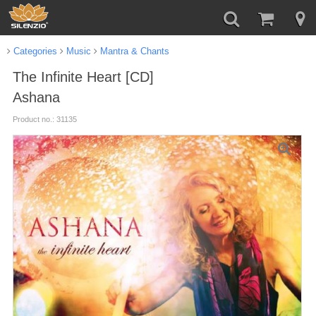
Categories
Music
Mantra & Chants
The Infinite Heart [CD]
Ashana
Product no.: 31135