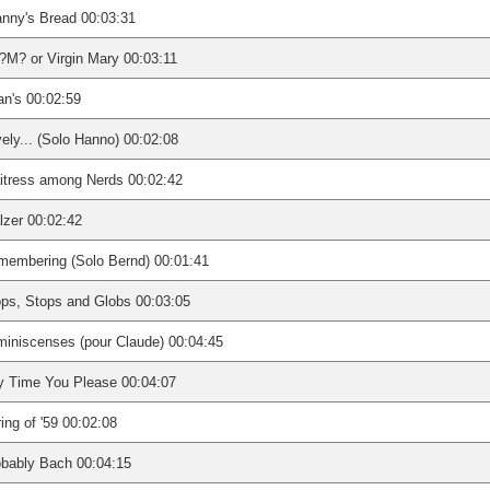
nny's Bread 00:03:31
M? or Virgin Mary 00:03:11
n's 00:02:59
ely... (Solo Hanno) 00:02:08
itress among Nerds 00:02:42
zer 00:02:42
membering (Solo Bernd) 00:01:41
ps, Stops and Globs 00:03:05
iniscenses (pour Claude) 00:04:45
y Time You Please 00:04:07
ing of '59 00:02:08
bably Bach 00:04:15