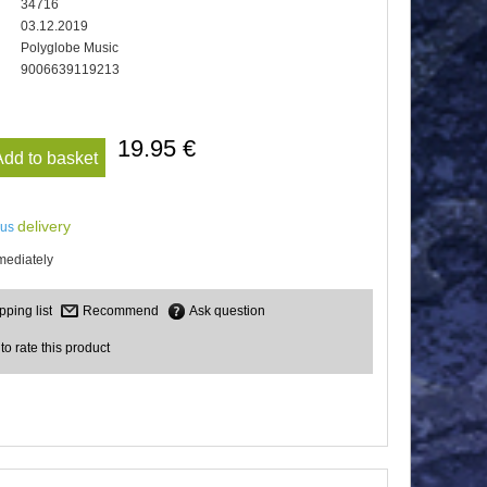
34716
03.12.2019
Polyglobe Music
9006639119213
19.95 €
Add to basket
delivery
lus
mediately
Recommend
Ask question
 to rate this product