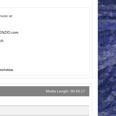
music.at
ILENZIO.com
ch.
czeństwa.
Media Length: 00:49:17