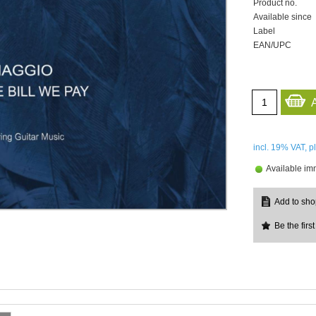
Product no.
Available since
Label
EAN/UPC
incl. 19%
VAT, p
Available im
Be the first