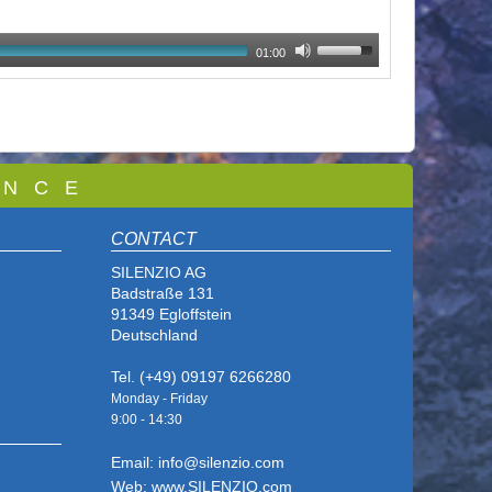
01:00
 N C E
CONTACT
SILENZIO AG
Badstraße 131
91349 Egloffstein
Deutschland
Tel. (+49) 09197 6266280
Monday - Friday
9:00 - 14
:30
Email: info@silenzio.com
Web: www.SILENZIO.com