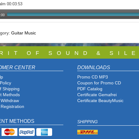
alm 00:03:53
:00
egory:
Guitar Music
 R I T O F S O U N D & S I L E
OMER CENTER
DOWNLOADS
lp
Promo CD MP3
Policy
Coupon for Promo CD
f Shipping
PDF Catalog
t Methods
Certificate Gemafrei
f Withdraw
Certificate BeautyMusic
 Registration
ENT METHODS
SHIPPING