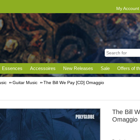
My Account
Essences
Accessoires
New Releases
Sale
Offers of t
sic
Guitar Music
The Bill We Pay [CD] Omaggio
The Bill 
Omaggio