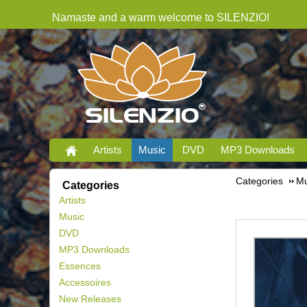
Namaste and a warm welcome to SILENZIO!
Artists
Music
DVD
MP3 Downloads
Categories
Mu
Categories
Artists
Music
DVD
MP3 Downloads
Essences
Accessoires
New Releases