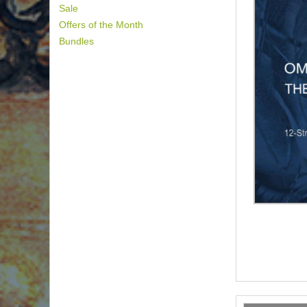
Sale
Offers of the Month
Bundles