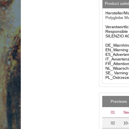
Product safe
Hersteller/M
Polyglobe Mu
Verantwortlic
Responsible 
SILENZIO AG 
DE_Warnhinw
EN_Warning: 
ES_Advertenc
IT_Avvertenz
FR_Attention
NL_Waarschuw
SE_ Varning:
PL_Ostrzezen
Previews
01
New
02
10-