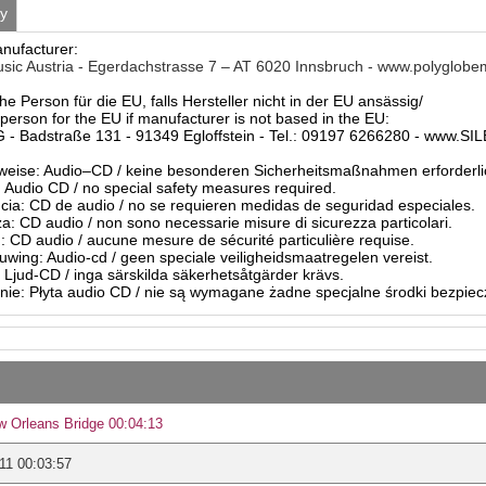
ty
anufacturer:
sic Austria - Egerdachstrasse 7 – AT 6020 Innsbruch - www.polyglobe
he Person für die EU, falls Hersteller nicht in der EU ansässig/
person for the EU if manufacturer is not based in the EU:
- Badstraße 131 - 91349 Egloffstein - Tel.: 09197 6266280 - www.S
eise: Audio–CD / keine besonderen Sicherheitsmaßnahmen erforderli
Audio CD / no special safety measures required.
ia: CD de audio / no se requieren medidas de seguridad especiales.
a: CD audio / non sono necessarie misure di sicurezza particolari.
: CD audio / aucune mesure de sécurité particulière requise.
ing: Audio-cd / geen speciale veiligheidsmaatregelen vereist.
 Ljud-CD / inga särskilda säkerhetsåtgärder krävs.
ie: Płyta audio CD / nie są wymagane żadne specjalne środki bezpie
 Orleans Bridge 00:04:13
11 00:03:57