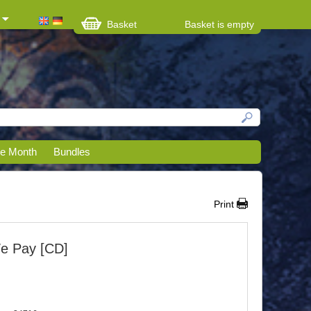
Basket
Basket is empty
he Month
Bundles
Print
We Pay [CD]