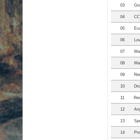
03
Gra
04
CC?
05
Eva
06
Lov
07
Wa
08
Wal
09
Re
10
Dro
11
Rem
12
An
13
Spr
14
Pro