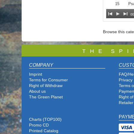
15
Ps
00
Browse this cat
T
H E S P I
COMPANY
CUST
Imprint
FAQ/He
Terms for Consumer
Privacy 
Right of Withdraw
Terms o
About us
Paymen
The Green Planet
Right o
Retailer
PAYM
Charts (TOP100)
Promo CD
Printed Catalog