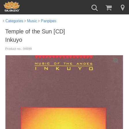
Categories
Music
Panpipes
Temple of the Sun [CD]
Inkuyo
Product no.: 04699