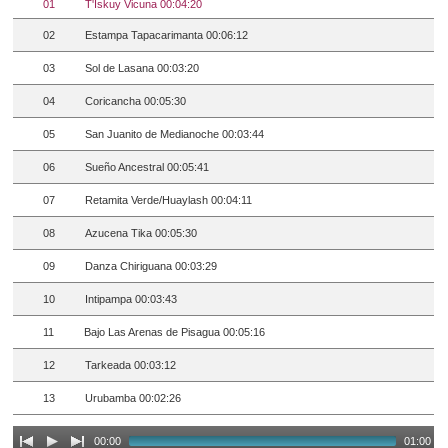
01
T'Iskuy Vicuna 00:04:20
02
Estampa Tapacarimanta 00:06:12
03
Sol de Lasana 00:03:20
04
Coricancha 00:05:30
05
San Juanito de Medianoche 00:03:44
06
Sueño Ancestral 00:05:41
07
Retamita Verde/Huaylash 00:04:11
08
Azucena Tika 00:05:30
09
Danza Chiriguana 00:03:29
10
Intipampa 00:03:43
11
Bajo Las Arenas de Pisagua 00:05:16
12
Tarkeada 00:03:12
13
Urubamba 00:02:26
00:00
01:00