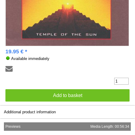
19.95 € *
Available immediately
Additional product information
Previews
Media Length: 00:56:34