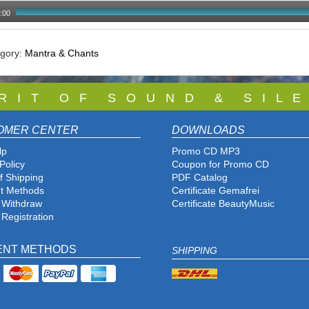
:00
egory:
Mantra & Chants
 R I T O F S O U N D & S I L E
OMER CENTER
DOWNLOADS
lp
Promo CD MP3
Policy
Coupon for Promo CD
f Shipping
PDF Catalog
t Methods
Certificate Gemafrei
f Withdraw
Certificate BeautyMusic
 Registration
ENT METHODS
SHIPPING