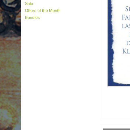
Sale
Offers of the Month
Bundles