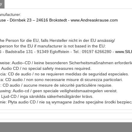
ty
anufacturer:
use - Dörnbek 23 – 24616 Brokstedt - www.Andreaskrause.com
he Person für die EU, falls Hersteller nicht in der EU ansässig/
person for the EU if manufacturer is not based in the EU:
- Badstraße 131 - 91349 Egloffstein - Tel.: 09197 6266280 -
www.SIL
eise: Audio–CD / keine besonderen Sicherheitsmaßnahmen erforderli
Audio CD / no special safety measures required.
ia: CD de audio / no se requieren medidas de seguridad especiales.
a: CD audio / non sono necessarie misure di sicurezza particolari.
: CD audio / aucune mesure de sécurité particulière requise.
ing: Audio-cd / geen speciale veiligheidsmaatregelen vereist.
 Ljud-CD / inga särskilda säkerhetsåtgärder krävs.
ie: Płyta audio CD / nie są wymagane żadne specjalne środki bezpie