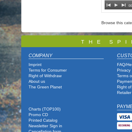
00
Browse this cat
T
H E S P I
COMPANY
CUST
Imprint
FAQ/He
Terms for Consumer
Privacy 
Right of Withdraw
Terms o
About us
Paymen
The Green Planet
Right o
Retailer
PAYM
Charts (TOP100)
Promo CD
Printed Catalog
Newsletter Sign in
Cancellation form