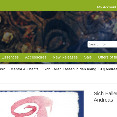
My Account
Essences
Accessoires
New Releases
Sale
Offers of t
sic
Mantra & Chants
Sich Fallen Lassen in den Klang [CD] Andre
Sich Fall
Andreas