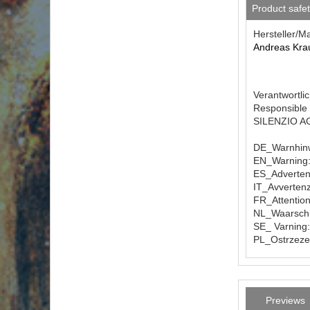
Product safe
Hersteller/M
Andreas Kra
Verantwortlic
Responsible 
SILENZIO AG 
DE_Warnhinw
EN_Warning: 
ES_Advertenc
IT_Avvertenz
FR_Attention
NL_Waarschuw
SE_ Varning:
PL_Ostrzezen
Previews