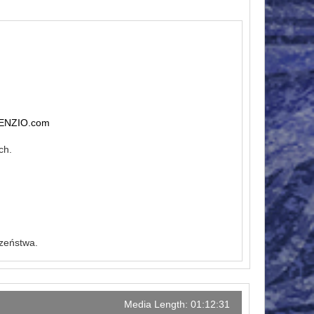
ENZIO.com
ch.
czeństwa.
Media Length: 01:12:31