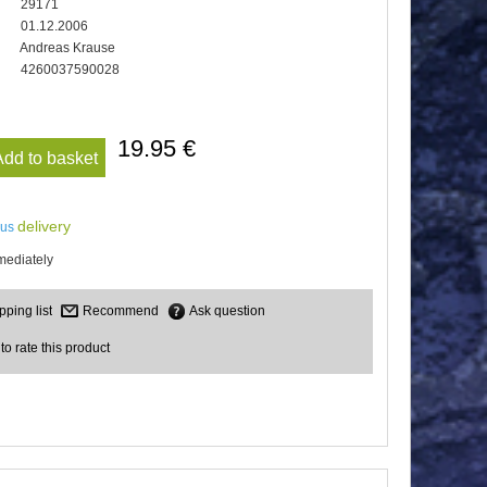
29171
01.12.2006
Andreas Krause
4260037590028
19.95 €
Add to basket
delivery
lus
mediately
Recommend
Ask question
 to rate this product