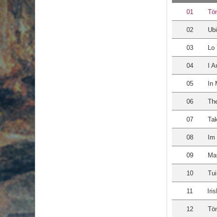
01
Tö
02
Ubi
03
Lo 
04
I 
05
In 
06
The
07
Ta
08
Im 
09
Mat
10
Tu
11
Iri
12
Tö