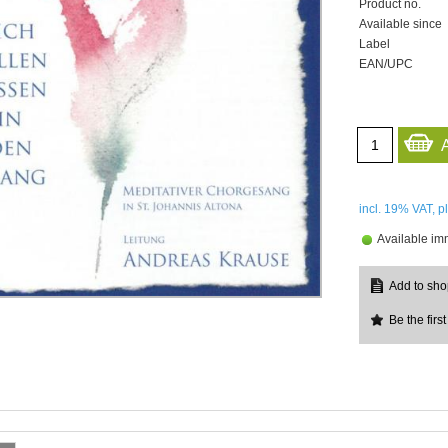
Product no.
Available since
Label
EAN/UPC
incl. 19%
VAT, p
Available im
Be the first