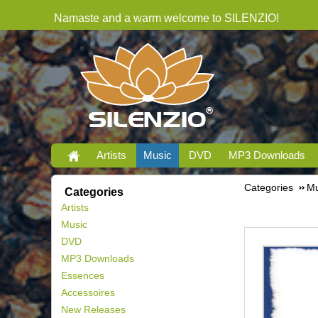
Namaste and a warm welcome to SILENZIO!
Artists
Music
DVD
MP3 Downloads
Categories
Mu
Categories
Artists
Music
DVD
MP3 Downloads
Essences
Accessoires
New Releases