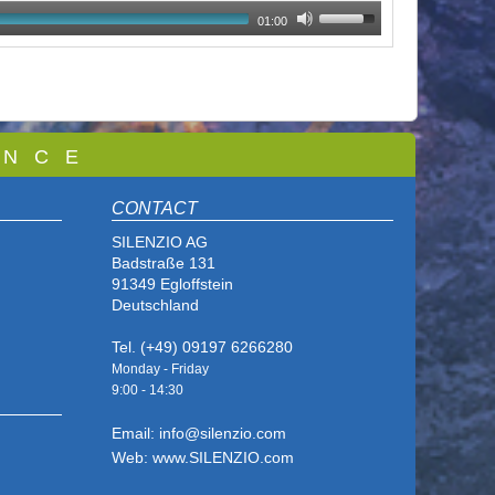
01:00
 N C E
CONTACT
SILENZIO AG
Badstraße 131
91349 Egloffstein
Deutschland
Tel. (+49) 09197 6266280
Monday - Friday
9:00 - 14
:30
Email: info@silenzio.com
Web: www.SILENZIO.com