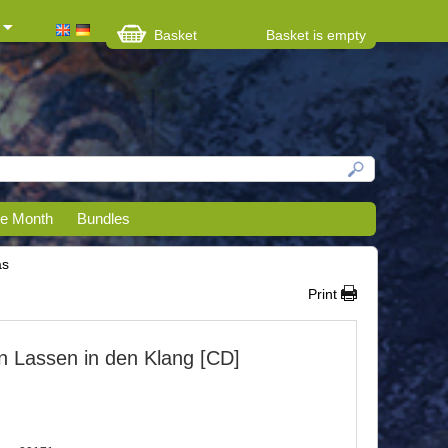
Basket
Basket is empty
he Month
Bundles
as
Print
en Lassen in den Klang [CD]