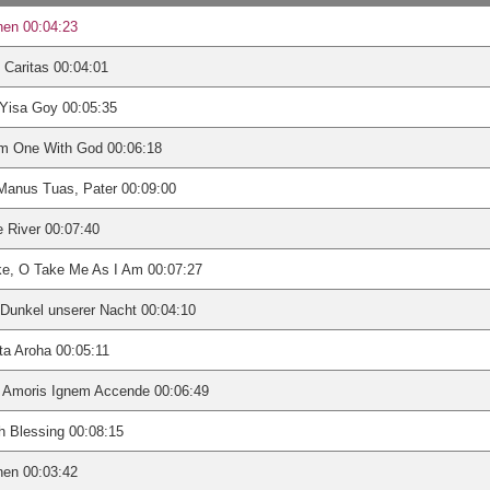
nen 00:04:23
 Caritas 00:04:01
Yisa Goy 00:05:35
Am One With God 00:06:18
Manus Tuas, Pater 00:09:00
 River 00:07:40
ke, O Take Me As I Am 00:07:27
Dunkel unserer Nacht 00:04:10
a Aroha 00:05:11
i Amoris Ignem Accende 00:06:49
sh Blessing 00:08:15
nen 00:03:42