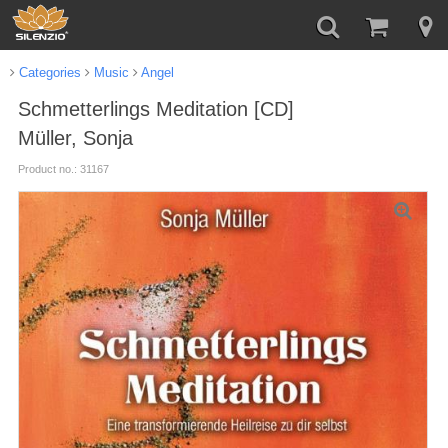
Categories
Music
Angel
Schmetterlings Meditation [CD]
Müller, Sonja
Product no.: 31167