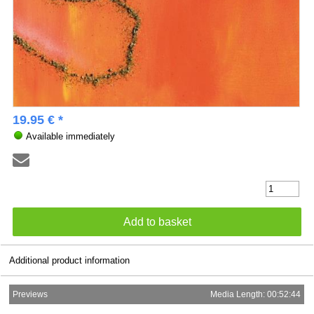
19.95 € *
Available immediately
Additional product information
Previews
Media Length: 00:52:44