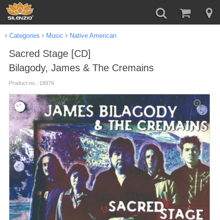
Categories
Music
Native American
Sacred Stage [CD]
Bilagody, James & The Cremains
Product no.: 18976