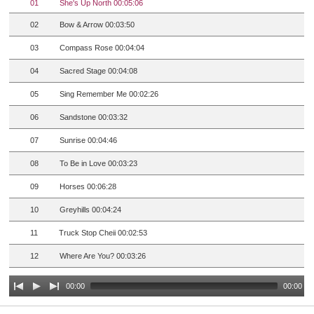
01
She's Up North 00:05:06
02
Bow & Arrow 00:03:50
03
Compass Rose 00:04:04
04
Sacred Stage 00:04:08
05
Sing Remember Me 00:02:26
06
Sandstone 00:03:32
07
Sunrise 00:04:46
08
To Be in Love 00:03:23
09
Horses 00:06:28
10
Greyhills 00:04:24
11
Truck Stop Cheii 00:02:53
12
Where Are You? 00:03:26
00:00
00:00