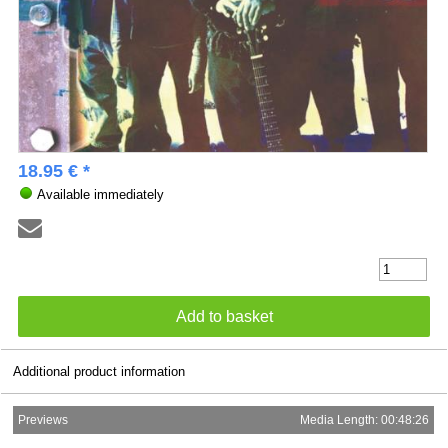
18.95 € *
Available immediately
Additional product information
Previews
Media Length: 00:48:26