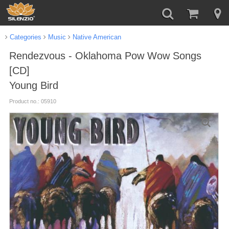
Categories
Music
Native American
Rendezvous - Oklahoma Pow Wow Songs
[CD]
Young Bird
Product no.: 05910