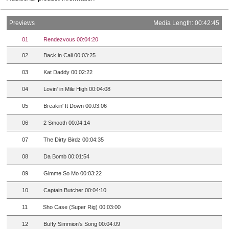
Previews
Media Length: 00:42:45
01
Rendezvous 00:04:20
02
Back in Cali 00:03:25
03
Kat Daddy 00:02:22
04
Lovin' in Mile High 00:04:08
05
Breakin' It Down 00:03:06
06
2 Smooth 00:04:14
07
The Dirty Birdz 00:04:35
08
Da Bomb 00:01:54
09
Gimme So Mo 00:03:22
10
Captain Butcher 00:04:10
11
Sho Case (Super Rig) 00:03:00
12
Buffy Simmion's Song 00:04:09