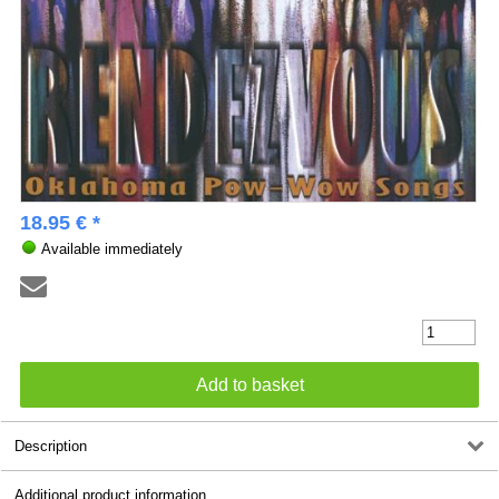
18.95 € *
Available immediately
Description
Additional product information