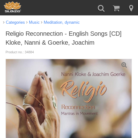
Categories
Music
Meditation, dynamic
Religio Reconnection - English Songs [CD]
Kloke, Nanni & Goerke, Joachim
Product no.: 34884