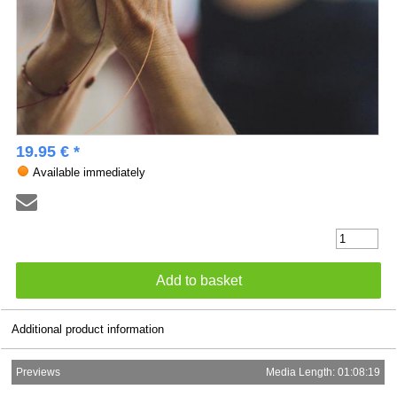
19.95 € *
Available immediately
Additional product information
Previews
Media Length: 01:08:19