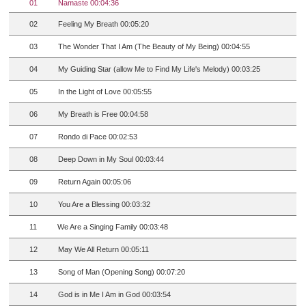
01
Namaste 00:04:36
02
Feeling My Breath 00:05:20
03
The Wonder That I Am (The Beauty of My Being) 00:04:55
04
My Guiding Star (allow Me to Find My Life's Melody) 00:03:25
05
In the Light of Love 00:05:55
06
My Breath is Free 00:04:58
07
Rondo di Pace 00:02:53
08
Deep Down in My Soul 00:03:44
09
Return Again 00:05:06
10
You Are a Blessing 00:03:32
11
We Are a Singing Family 00:03:48
12
May We All Return 00:05:11
13
Song of Man (Opening Song) 00:07:20
14
God is in Me I Am in God 00:03:54