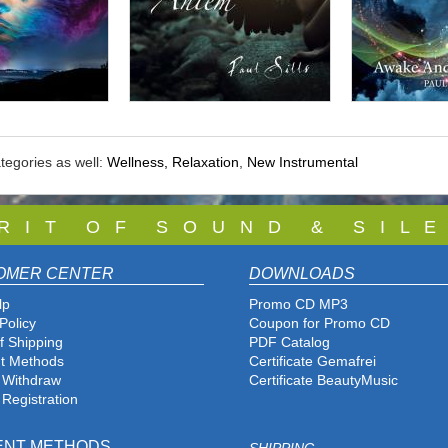
tegories as well:
Wellness, Relaxation
,
New Instrumental
 R I T O F S O U N D & S I L E
OMER CENTER
DOWNLOADS
lp
Promo CD MP3
Policy
Coupon for Promo CD
f Shipping
PDF Catalog
t Methods
Certificate Gemafrei
f Withdraw
Certificate BeautyMusic
 Registration
ENT METHODS