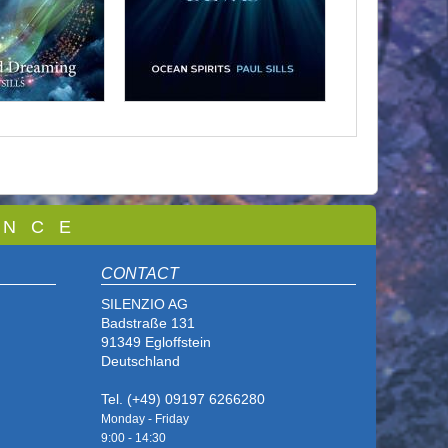
 N C E
CONTACT
SILENZIO AG
Badstraße 131
91349 Egloffstein
Deutschland
Tel. (+49) 09197 6266280
Monday - Friday
9:00 - 14
:30