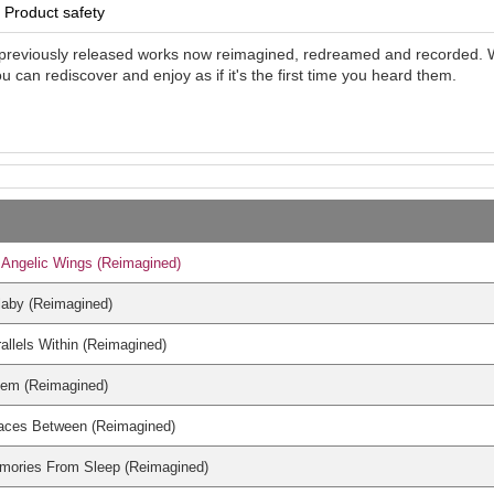
Product safety
previously released works now reimagined, redreamed and recorded. Wit
ou can rediscover and enjoy as if it's the first time you heard them.
Angelic Wings (Reimagined)
laby (Reimagined)
allels Within (Reimagined)
iem (Reimagined)
aces Between (Reimagined)
mories From Sleep (Reimagined)