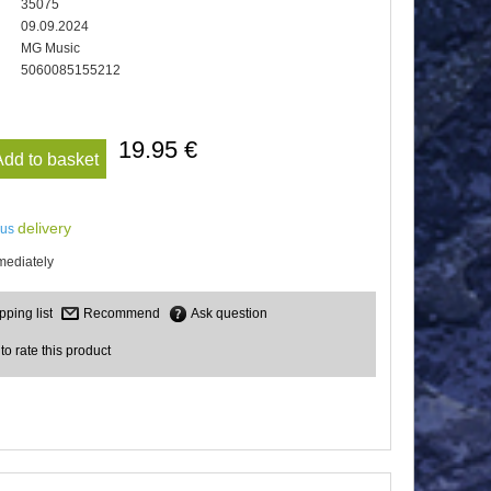
35075
09.09.2024
MG Music
5060085155212
19.95 €
Add to basket
delivery
lus
mediately
Recommend
Ask question
 to rate this product