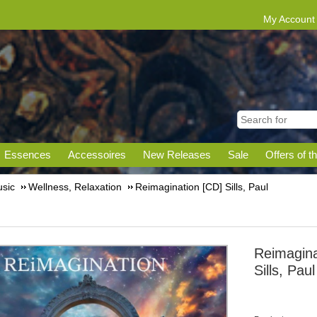
My Account
Essences
Accessoires
New Releases
Sale
Offers of t
sic
Wellness, Relaxation
Reimagination [CD] Sills, Paul
Reimagina
Sills, Paul