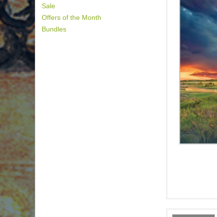
Sale
Offers of the Month
Bundles