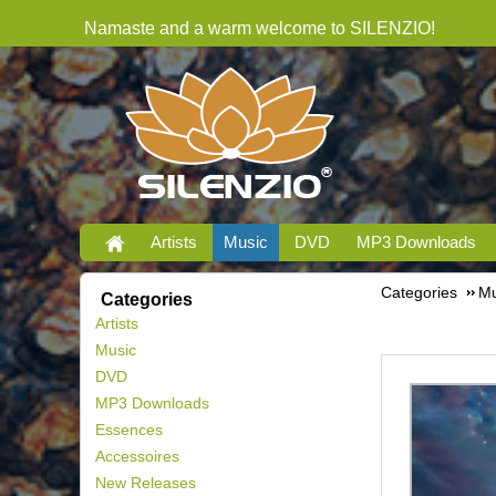
Namaste and a warm welcome to SILENZIO!
Artists
Music
DVD
MP3 Downloads
Categories
Mu
Categories
Artists
Music
DVD
MP3 Downloads
Essences
Accessoires
New Releases