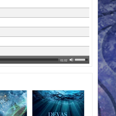
01:02