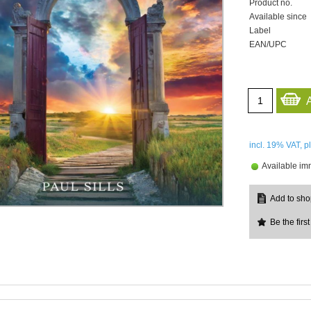
Product no.
Available since
Label
EAN/UPC
incl. 19%
VAT, p
Available im
Be the first