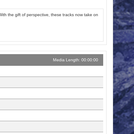
h the gift of perspective, these tracks now take on
Media Length: 00:00:00