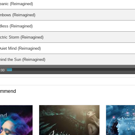
eanic (Reimagined)
inbows (Reimagined)
dless (Reimagined)
ctric Storm (Reimagined)
uiet Mind (Reimagined)
ind the Sun (Reimagined)
:00
commend