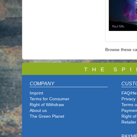
Browse these ca
T
H E S P I
COMPANY
CUST
Imprint
FAQ/He
Terms for Consumer
Privacy 
Right of Withdraw
Terms o
About us
Paymen
The Green Planet
Right o
Retailer
PAYM