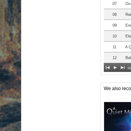
07
Oc
08
Ra
09
En
10
Ele
11
A Q
12
Beh
00
We also re