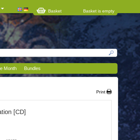
Basket
Basket is empty
he Month
Bundles
Print
tion [CD]