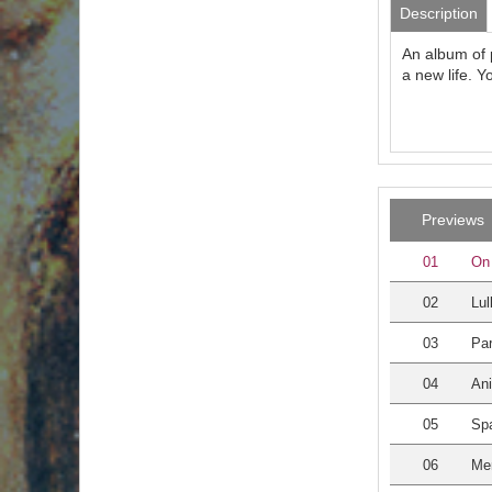
Description
An album of 
a new life. Y
Previews
01
On 
02
Lul
03
Par
04
An
05
Sp
06
Me