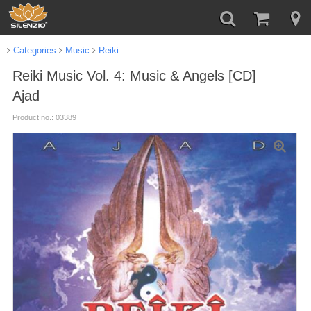
Categories
Music
Reiki
Reiki Music Vol. 4: Music & Angels [CD]
Ajad
Product no.: 03389