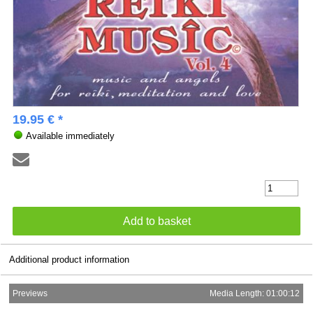
19.95 € *
Available immediately
Additional product information
Previews
Media Length: 01:00:12