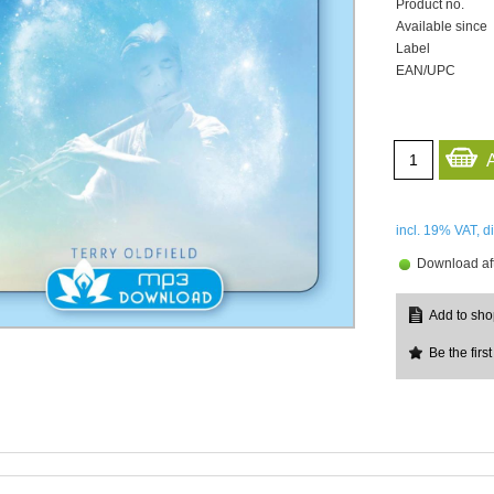
Product no.
Available since
Label
EAN/UPC
incl. 19%
VAT, d
Download aft
Be the first