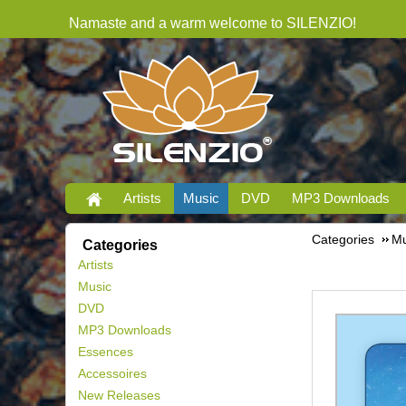
Namaste and a warm welcome to SILENZIO!
Artists
Music
DVD
MP3 Downloads
Categories
Mu
Categories
Artists
Music
DVD
MP3 Downloads
Essences
Accessoires
New Releases