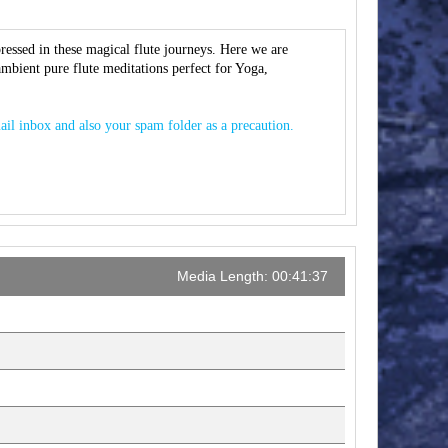
ressed in these magical flute journeys. Here we are
 ambient pure flute meditations perfect for Yoga,
ail inbox and also your spam folder as a precaution.
Media Length: 00:41:37