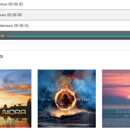
rise 00:06:42
ves 00:06:00
derness 00:06:01
:00
ts