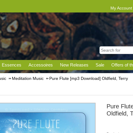
My Account
Essences
Accessoires
New Releases
Sale
Offers of t
sic
Meditation Music
Pure Flute [mp3 Download] Oldfield, Terry
Pure Flut
Oldfield, 