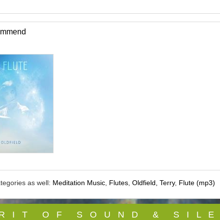
commend
tegories as well:
Meditation Music
,
Flutes
,
Oldfield, Terry
,
Flute (mp3)
 R I T O F S O U N D & S I L E