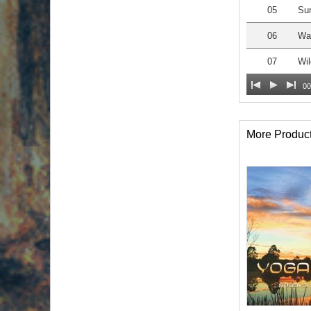
05
Sun
06
Wa
07
Wil
00
More Produc