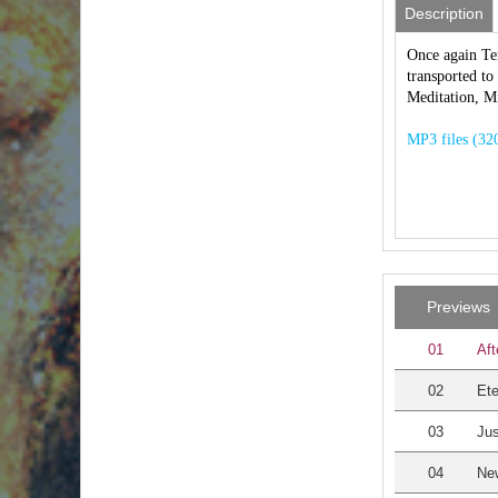
Description
Once again Ter
transported to
Meditation, M
MP3 files (320
Previews
01
Aft
02
Et
03
Jus
04
Ne