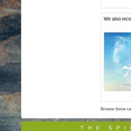
We also re
Browse these ca
T
H E S P I