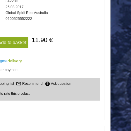
34228D
25.08.2017
Global Spirit Rec. Australia
0600525552222
11.90 €
Add to basket
delivery
igital
er payment!
Recommend
Ask question
 to rate this product