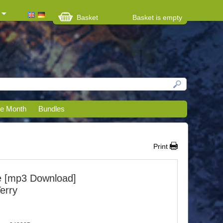
Basket
Basket is empty
he Month
Bundles
Print
e [mp3 Download]
Terry