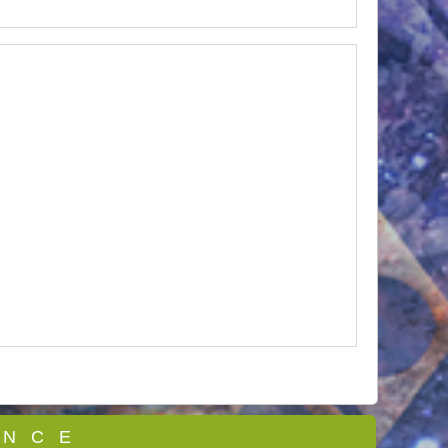
 N C E