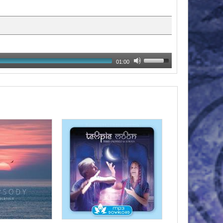
01:00