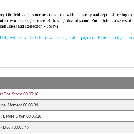
ry Oldfield touches our heart and soul with the purity and depth of feeling exp
 other worlds along streams of flowing blissful sound. Pure Flute is a series of
indfulness and Reflection - Soraya
 Kb) will be available for download right after payment. Please check your em
er The Storm 00:05:16
ernal Moment 00:05:34
t Before Dawn 00:06:18
w Moon 00:05:46