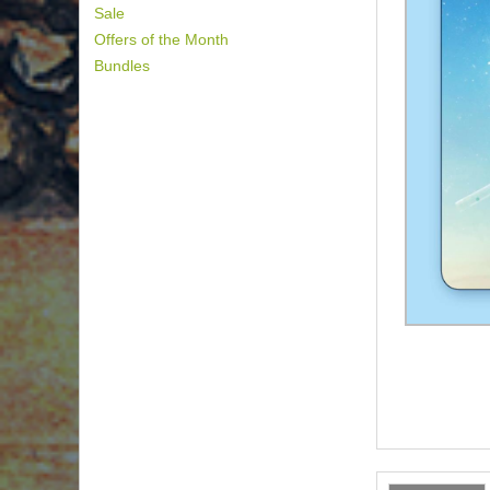
Sale
Offers of the Month
Bundles