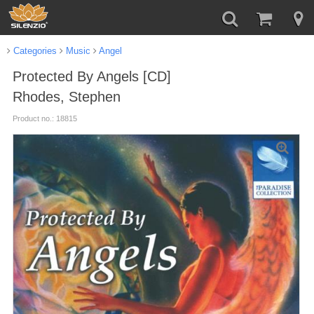
Categories
Music
Angel
Protected By Angels [CD]
Rhodes, Stephen
Product no.: 18815