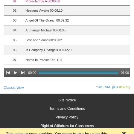
01
Protected By A 00:00:00
02
Heavens Awake 00:06:10
03
Angel Of The Ocean 00:09:32
04
Archangel Michael 00:08:35
05
Safe and Sound 00:08:02
06
In Company Of Angels 00:06:20
07
Home In Pradies 00:11:11
00:00
01:00
*
incl. VAT, plus
delivery
Classic view
Site Notice
Terms and Conditions
Privacy Policy
Right of Withdraw for Consumers
This website uses cookies. You agree to this by using this