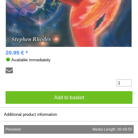
20.95 € *
Available immediately
Additional product information
Previews
Media Length: 00:49:50