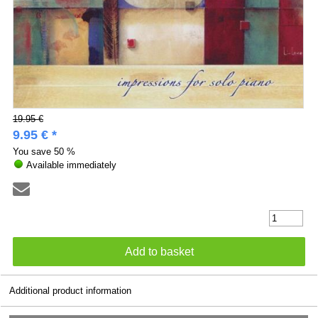
19.95 €
9.95 € *
You save
50 %
Available immediately
Additional product information