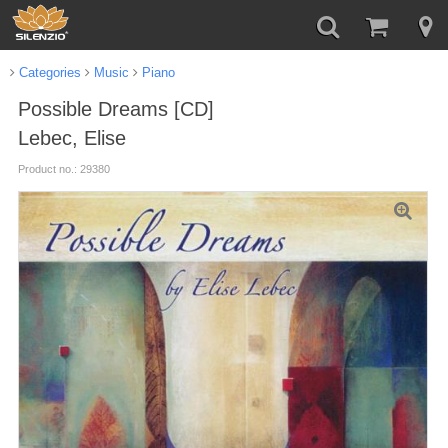
Categories
Music
Piano
Possible Dreams [CD]
Lebec, Elise
Product no.: 29380