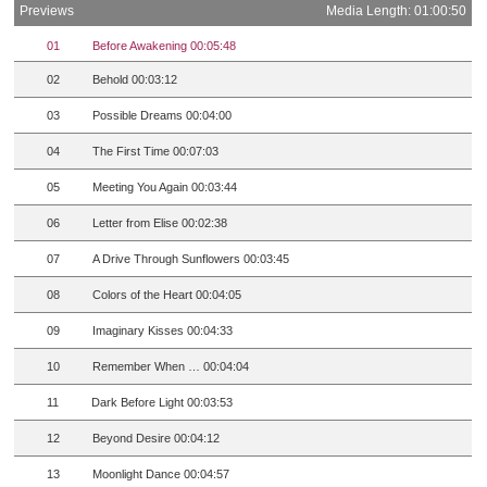
Previews
Media Length: 01:00:50
01
Before Awakening 00:05:48
02
Behold 00:03:12
03
Possible Dreams 00:04:00
04
The First Time 00:07:03
05
Meeting You Again 00:03:44
06
Letter from Elise 00:02:38
07
A Drive Through Sunflowers 00:03:45
08
Colors of the Heart 00:04:05
09
Imaginary Kisses 00:04:33
10
Remember When … 00:04:04
11
Dark Before Light 00:03:53
12
Beyond Desire 00:04:12
13
Moonlight Dance 00:04:57