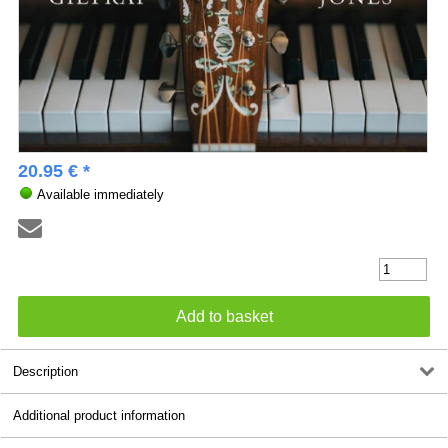
20.95 € *
Available immediately
Description
Additional product information