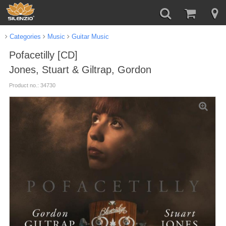
Categories
Music
Guitar Music
Pofacetilly [CD]
Jones, Stuart & Giltrap, Gordon
Product no.: 34730