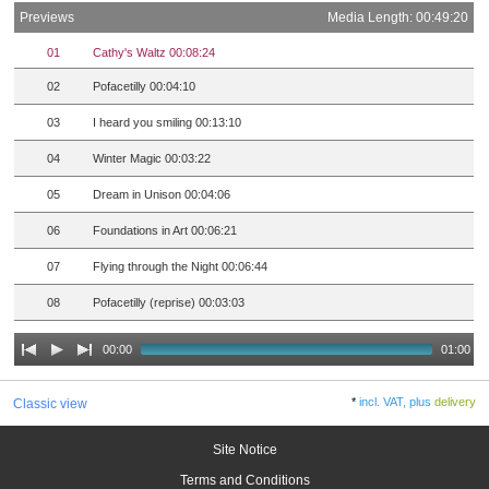
Previews
Media Length: 00:49:20
01
Cathy's Waltz 00:08:24
02
Pofacetilly 00:04:10
03
I heard you smiling 00:13:10
04
Winter Magic 00:03:22
05
Dream in Unison 00:04:06
06
Foundations in Art 00:06:21
07
Flying through the Night 00:06:44
08
Pofacetilly (reprise) 00:03:03
00:00
01:00
*
incl. VAT, plus
delivery
Classic view
Site Notice
Terms and Conditions