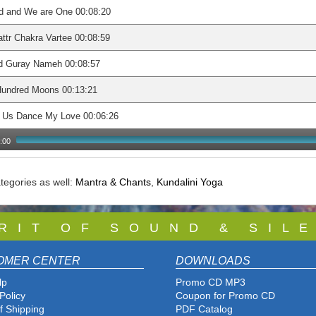
d and We are One 00:08:20
ttr Chakra Vartee 00:08:59
d Guray Nameh 00:08:57
Hundred Moons 00:13:21
t Us Dance My Love 00:06:26
:00
tegories as well:
Mantra & Chants
,
Kundalini Yoga
 R I T O F S O U N D & S I L E
OMER CENTER
DOWNLOADS
lp
Promo CD MP3
Policy
Coupon for Promo CD
f Shipping
PDF Catalog