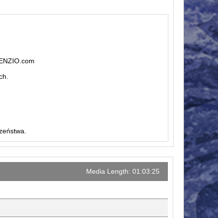
ILENZIO.com
ch.
czeństwa.
Media Length: 01:03:25