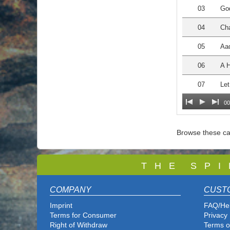
03
Go
04
Cha
05
Aa
06
A 
07
Le
00
Browse these ca
T
H E S P I
COMPANY
CUST
Imprint
FAQ/He
Terms for Consumer
Privacy 
Right of Withdraw
Terms o