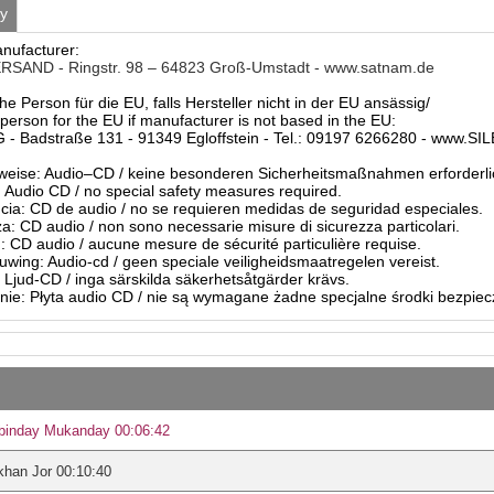
ty
anufacturer:
SAND - Ringstr. 98 – 64823 Groß-Umstadt - www.satnam.de
he Person für die EU, falls Hersteller nicht in der EU ansässig/
person for the EU if manufacturer is not based in the EU:
- Badstraße 131 - 91349 Egloffstein - Tel.: 09197 6266280 - www.S
eise: Audio–CD / keine besonderen Sicherheitsmaßnahmen erforderli
Audio CD / no special safety measures required.
ia: CD de audio / no se requieren medidas de seguridad especiales.
a: CD audio / non sono necessarie misure di sicurezza particolari.
: CD audio / aucune mesure de sécurité particulière requise.
ing: Audio-cd / geen speciale veiligheidsmaatregelen vereist.
 Ljud-CD / inga särskilda säkerhetsåtgärder krävs.
ie: Płyta audio CD / nie są wymagane żadne specjalne środki bezpie
binday Mukanday 00:06:42
han Jor 00:10:40