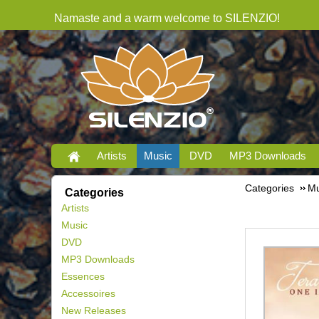
Namaste and a warm welcome to SILENZIO!
Artists
Music
DVD
MP3 Downloads
Categories
Mu
Categories
Artists
Music
DVD
MP3 Downloads
Essences
Accessoires
New Releases