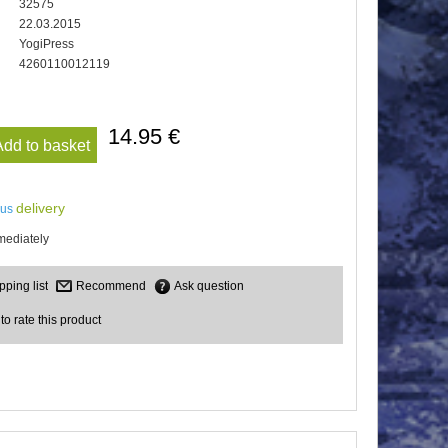
32575
22.03.2015
YogiPress
4260110012119
14.95 €
Add to basket
delivery
lus
mediately
Recommend
Ask question
 to rate this product