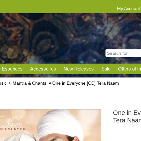
My Account
Essences
Accessoires
New Releases
Sale
Offers of t
sic
Mantra & Chants
One in Everyone [CD] Tera Naam
One in Ev
Tera Naa