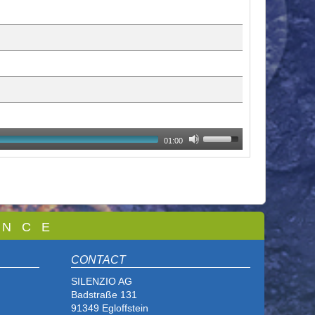
01:00
 N C E
CONTACT
SILENZIO AG
Badstraße 131
91349 Egloffstein