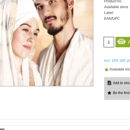
Product no.
Available since
Label
EAN/UPC
incl. 19%
VAT, p
Available im
Be the first