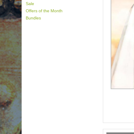
Sale
Offers of the Month
Bundles