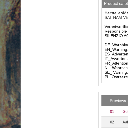
Product safe
Hersteller/M
SAT NAM VER
Verantwortlic
Responsible 
SILENZIO AG 
DE_Warnhinw
EN_Warning: 
ES_Advertenc
IT_Avvertenz
FR_Attention
NL_Waarschuw
SE_ Varning:
PL_Ostrzezen
Previews
01
Go
02
Aak