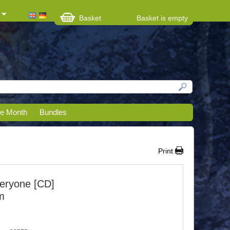
Basket
Basket is empty
he Month
Bundles
Print
eryone [CD]
m