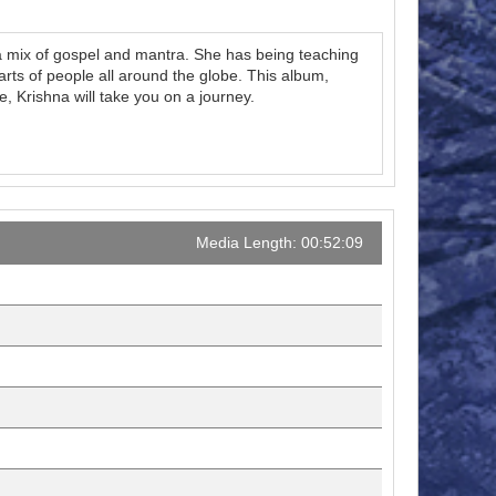
 a mix of gospel and mantra. She has being teaching
arts of people all around the globe. This album,
 Krishna will take you on a journey.
Media Length: 00:52:09