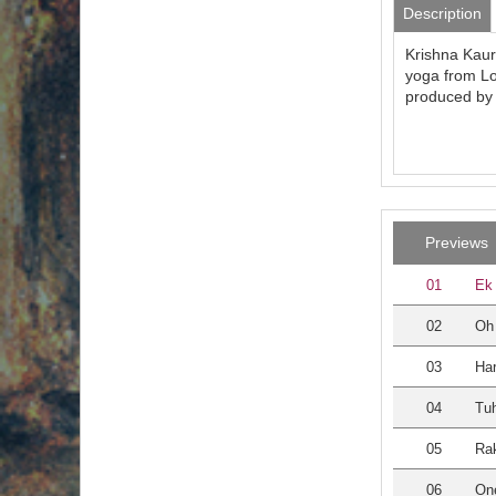
Description
Krishna Kaur
yoga from Los
produced by 
Previews
01
Ek
02
Oh
03
Har
04
Tuh
05
Ra
06
One