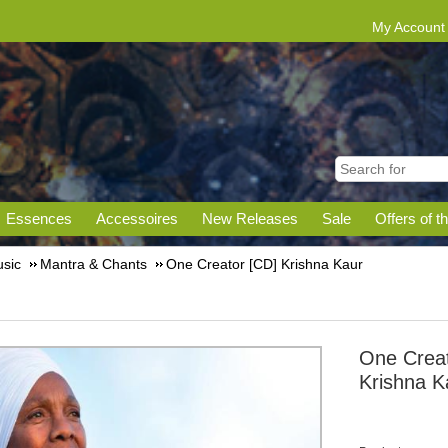
My Account
Essences
Accessoires
New Releases
Sale
Offers of t
sic
Mantra & Chants
One Creator [CD] Krishna Kaur
One Creat
Krishna K