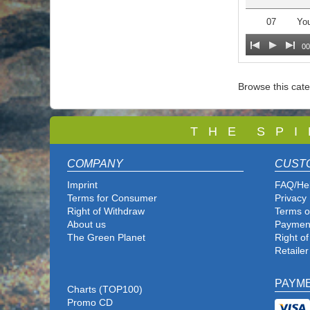
07
You
00
Browse this cat
T
H E S P I
COMPANY
CUST
Imprint
FAQ/He
Terms for Consumer
Privacy 
Right of Withdraw
Terms o
About us
Paymen
The Green Planet
Right o
Retailer
PAYM
Charts (TOP100)
Promo CD