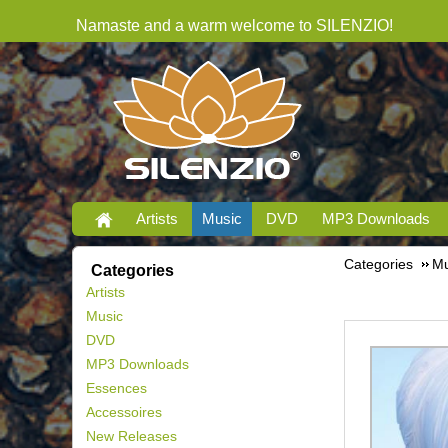
Namaste and a warm welcome to SILENZIO!
Artists
Music
DVD
MP3 Downloads
Categories
Mu
Categories
Artists
Music
DVD
MP3 Downloads
Essences
Accessoires
New Releases