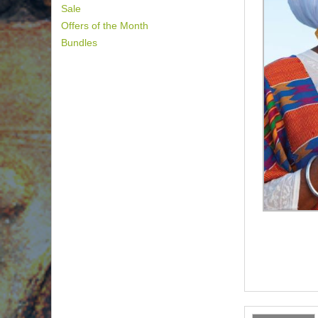
Sale
Offers of the Month
Bundles