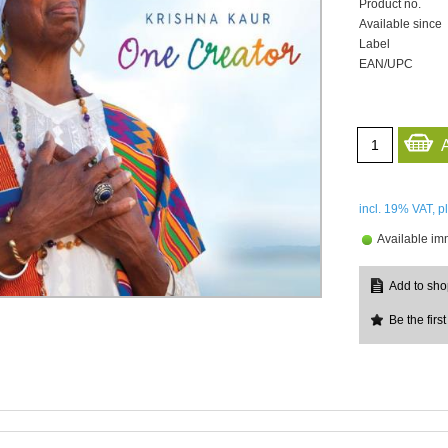
Product no.
Available since
Label
EAN/UPC
incl. 19%
VAT, p
Available im
Be the first