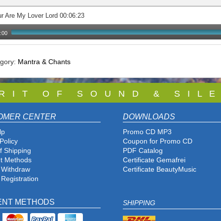
r Are My Lover Lord 00:06:23
:00
egory:
Mantra & Chants
 R I T O F S O U N D & S I L E
OMER CENTER
DOWNLOADS
lp
Promo CD MP3
Policy
Coupon for Promo CD
f Shipping
PDF Catalog
t Methods
Certificate Gemafrei
f Withdraw
Certificate BeautyMusic
 Registration
ENT METHODS
SHIPPING