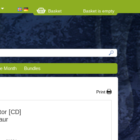
Basket
Basket is empty
he Month
Bundles
Print
or [CD]
aur