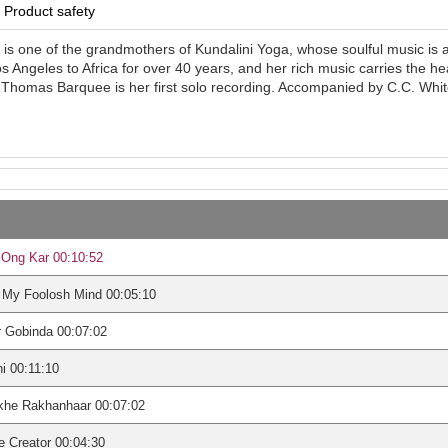
Product safety
 is one of the grandmothers of Kundalini Yoga, whose soulful music is
 Angeles to Africa for over 40 years, and her rich music carries the he
Thomas Barquee is her first solo recording. Accompanied by C.C. White,
 Ong Kar 00:10:52
 My Foolosh Mind 00:05:10
 Gobinda 00:07:02
i 00:11:10
khe Rakhanhaar 00:07:02
 Creator 00:04:30