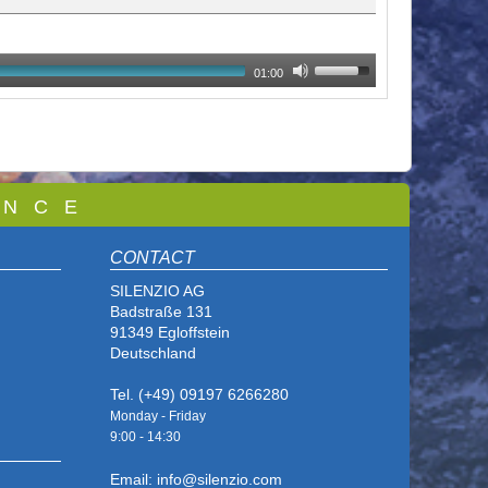
01:00
 N C E
CONTACT
SILENZIO AG
Badstraße 131
91349 Egloffstein
Deutschland
Tel. (+49) 09197 6266280
Monday - Friday
9:00 - 14
:30
Email: info@silenzio.com