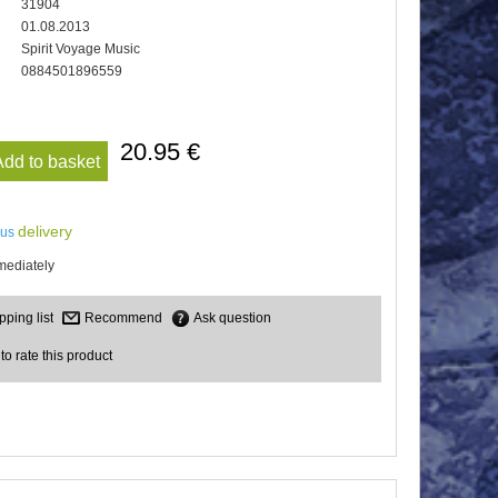
31904
01.08.2013
Spirit Voyage Music
0884501896559
20.95 €
Add to basket
delivery
lus
mediately
Recommend
Ask question
 to rate this product