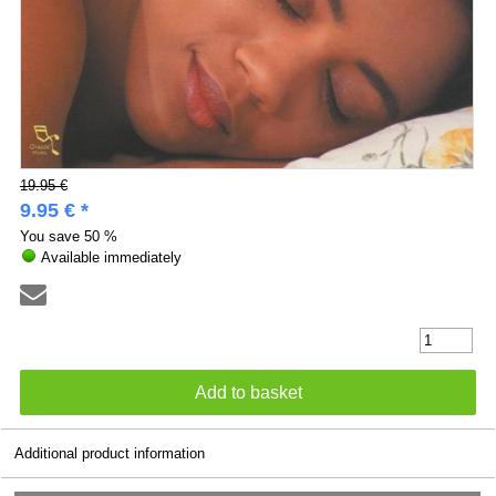
19.95 €
9.95 € *
You save
50 %
Available immediately
Additional product information