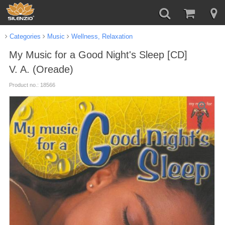
Categories
Music
Wellness, Relaxation
My Music for a Good Night's Sleep [CD]
V. A. (Oreade)
Product no.: 18566