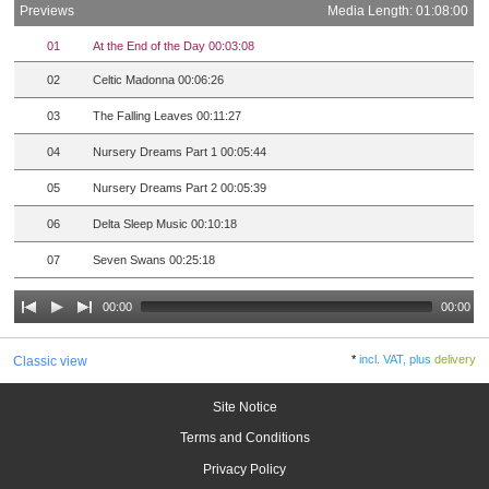
Previews
Media Length: 01:08:00
01
At the End of the Day 00:03:08
02
Celtic Madonna 00:06:26
03
The Falling Leaves 00:11:27
04
Nursery Dreams Part 1 00:05:44
05
Nursery Dreams Part 2 00:05:39
06
Delta Sleep Music 00:10:18
07
Seven Swans 00:25:18
00:00
00:00
*
incl. VAT, plus
delivery
Classic view
Site Notice
Terms and Conditions
Privacy Policy