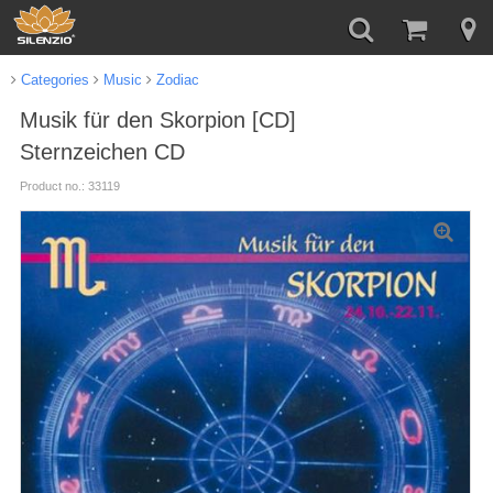
Categories
Music
Zodiac
Musik für den Skorpion [CD]
Sternzeichen CD
Product no.: 33119