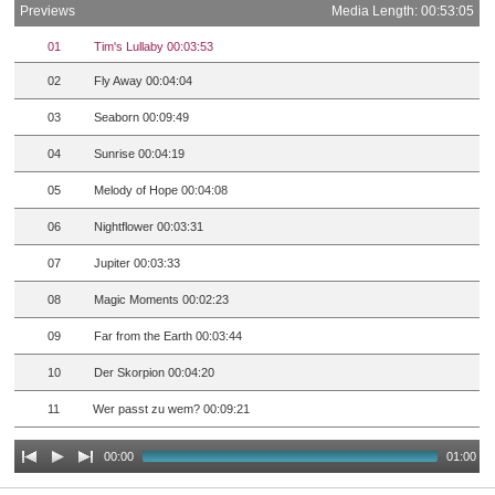
Previews
Media Length: 00:53:05
01
Tim's Lullaby 00:03:53
02
Fly Away 00:04:04
03
Seaborn 00:09:49
04
Sunrise 00:04:19
05
Melody of Hope 00:04:08
06
Nightflower 00:03:31
07
Jupiter 00:03:33
08
Magic Moments 00:02:23
09
Far from the Earth 00:03:44
10
Der Skorpion 00:04:20
11
Wer passt zu wem? 00:09:21
00:00
01:00