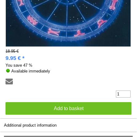
18.95 €
9.95 € *
You save
47 %
Available immediately
Additional product information