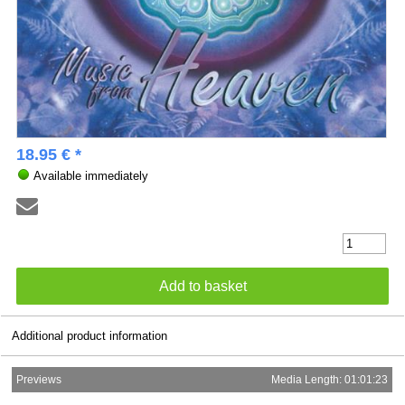
18.95 € *
Available immediately
Additional product information
Previews
Media Length: 01:01:23