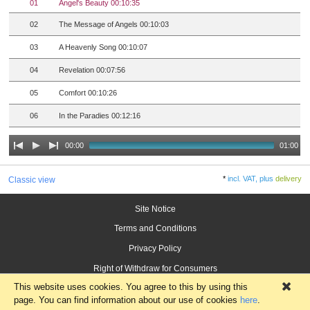
01
Angel's Beauty 00:10:35
02
The Message of Angels 00:10:03
03
A Heavenly Song 00:10:07
04
Revelation 00:07:56
05
Comfort 00:10:26
06
In the Paradies 00:12:16
00:00
01:00
*
incl. VAT, plus
delivery
Classic view
Site Notice
Terms and Conditions
Privacy Policy
Right of Withdraw for Consumers
This website uses cookies. You agree to this by using this
×
page. You can find information about our use of cookies
here
.