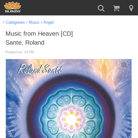
Categories
Music
Angel
Music from Heaven [CD]
Sante, Roland
Product no.: 07795