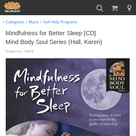
Categories
Music
Self-Help Programs
Mindfulness for Better Sleep [CD]
Mind Body Soul Series (Hall, Karen)
Product no.: 34678