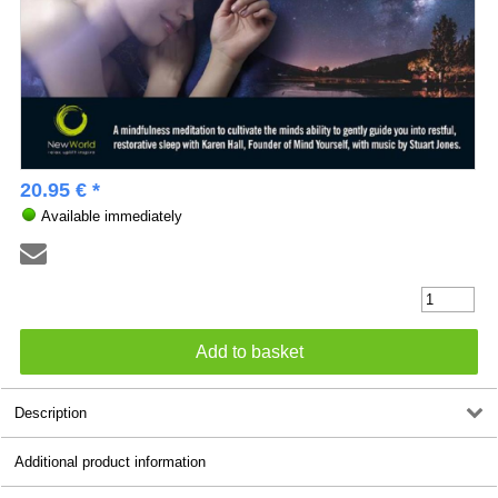
20.95 € *
Available immediately
Description
Additional product information