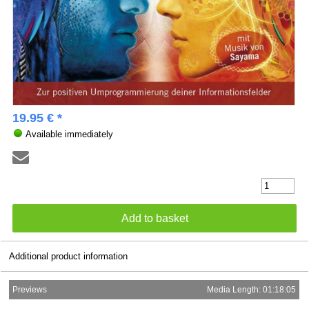
19.95 € *
Available immediately
Additional product information
Previews
Media Length: 01:18:05