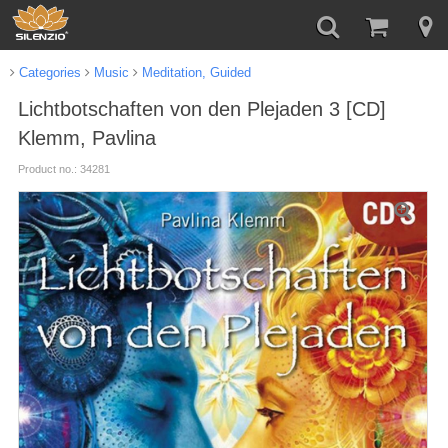
Categories
Music
Meditation, Guided
Lichtbotschaften von den Plejaden 3 [CD]
Klemm, Pavlina
Product no.: 34281