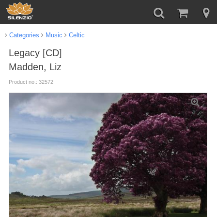
Categories
Music
Celtic
Legacy [CD]
Madden, Liz
Product no.: 32572