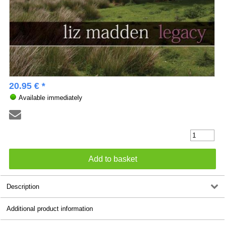
20.95 € *
Available immediately
Description
Additional product information