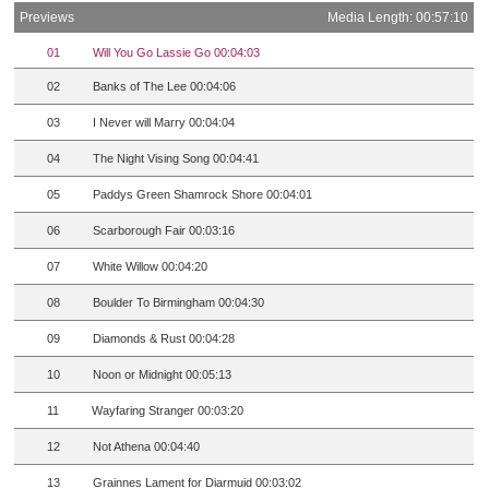
Previews
Media Length: 00:57:10
01
Will You Go Lassie Go 00:04:03
02
Banks of The Lee 00:04:06
03
I Never will Marry 00:04:04
04
The Night Vising Song 00:04:41
05
Paddys Green Shamrock Shore 00:04:01
06
Scarborough Fair 00:03:16
07
White Willow 00:04:20
08
Boulder To Birmingham 00:04:30
09
Diamonds & Rust 00:04:28
10
Noon or Midnight 00:05:13
11
Wayfaring Stranger 00:03:20
12
Not Athena 00:04:40
13
Grainnes Lament for Diarmuid 00:03:02