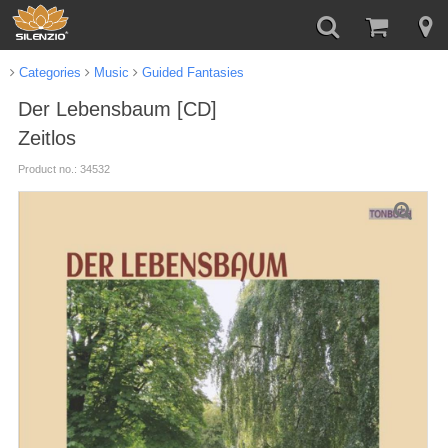
Categories
Music
Guided Fantasies
Der Lebensbaum [CD]
Zeitlos
Product no.: 34532