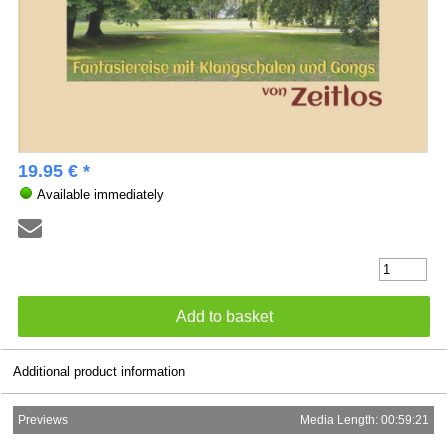
19.95 € *
Available immediately
Additional product information
Previews
Media Length: 00:59:21