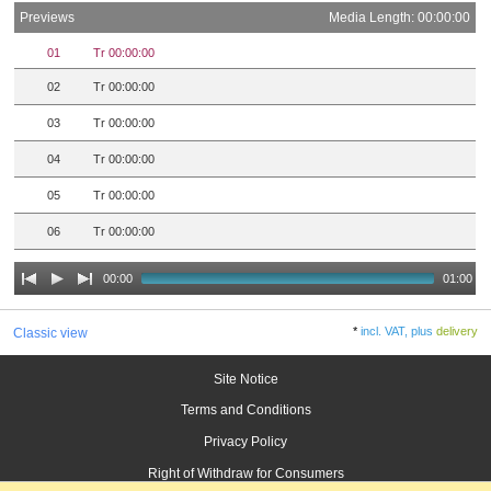
Previews
Media Length: 00:00:00
01
Tr 00:00:00
02
Tr 00:00:00
03
Tr 00:00:00
04
Tr 00:00:00
05
Tr 00:00:00
06
Tr 00:00:00
00:00
01:00
*
incl. VAT, plus
delivery
Classic view
Site Notice
Terms and Conditions
Privacy Policy
Right of Withdraw for Consumers