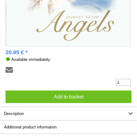
20.95 € *
Available immediately
Description
Additional product information