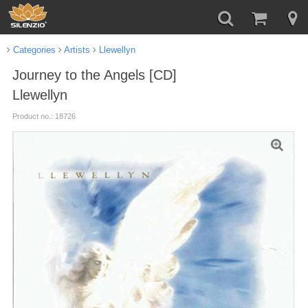
Categories
Artists
Llewellyn
Journey to the Angels [CD]
Llewellyn
Product no.: 18726