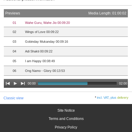
Previews
Media Length: 01:00:02
01
Wahe Guru, Wahe Jio 00:09:20
02
Wings of Love 00:09:22
03
Gobinday Mukanday 00:09:16
04
Adi Shakti 00:09:22
05
I am Happy 00:08:49
06
Ong Namo - Glory 00:13:53
00:00
02:00
*
incl. VAT, plus
delivery
Classic view
Site Notice
Terms and Conditions
Privacy Policy