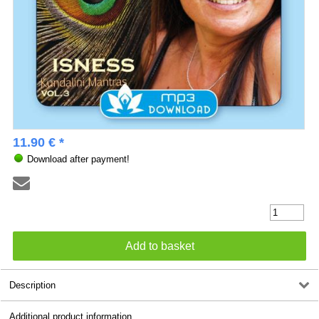
11.90 € *
Download after payment!
Description
Additional product information