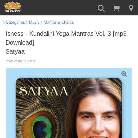
Categories
Music
Mantra & Chants
Isness - Kundalini Yoga Mantras Vol. 3 [mp3
Download]
Satyaa
Product no.: 13087D