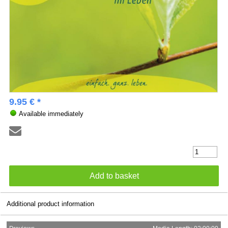
9.95 € *
Available immediately
Additional product information