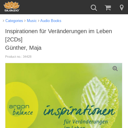
Categories
Music
Audio Books
Inspirationen für Veränderungen im Leben
[2CDs]
Günther, Maja
Product no.: 34428