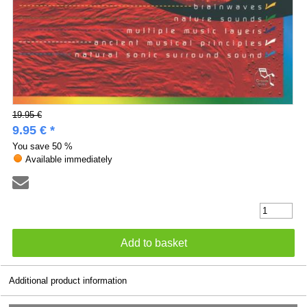
19.95 €
9.95 € *
You save
50 %
Available immediately
Additional product information