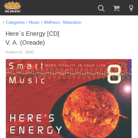
Categories
Music
Wellness, Relaxation
Here´s Energy [CD]
V. A. (Oreade)
Product no.: 18592