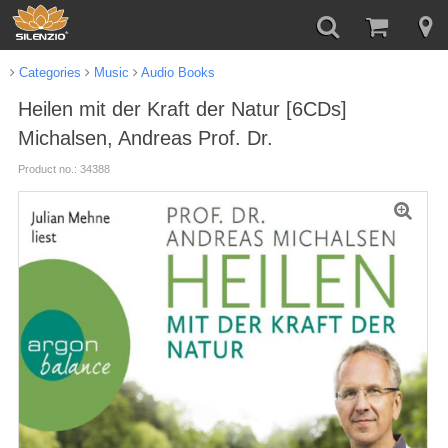
Categories
Music
Audio Books
Heilen mit der Kraft der Natur [6CDs]
Michalsen, Andreas Prof. Dr.
Product no.: 34388