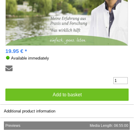
19.95 € *
Available immediately
Additional product information
Previews
Media Length: 06:55:00