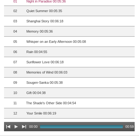
01
Night in Paradise 00:05:36
02
Quiet Summer 00:05:35
03
Shanghai Story 00:06:18
04
Memory 00:05:36
05
Whisper on an Early Afternoon 00:05:08
06
Rain 00:04:55
07
Sunflower Love 00:06:18
08
Memories of Wind 00:06:03
09
Sougen-Sanka 00:05:38
10
Gift 00:04:38
11
The Shade's Other Side 00:04:54
12
Your Smile 00:06:19
00:00
00:59