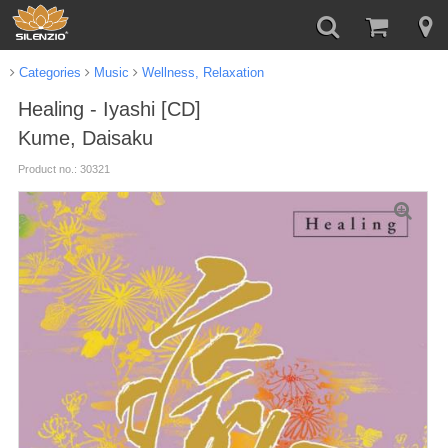
Categories
Music
Wellness, Relaxation
Healing - Iyashi [CD]
Kume, Daisaku
Product no.: 30321