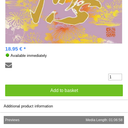
18.95 € *
Available immediately
Additional product information
Previews
Media Length: 01:06:58