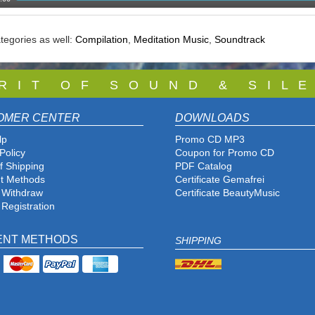
tegories as well:
Compilation
,
Meditation Music
,
Soundtrack
 R I T O F S O U N D & S I L E
OMER CENTER
DOWNLOADS
lp
Promo CD MP3
Policy
Coupon for Promo CD
f Shipping
PDF Catalog
t Methods
Certificate Gemafrei
f Withdraw
Certificate BeautyMusic
 Registration
ENT METHODS
SHIPPING