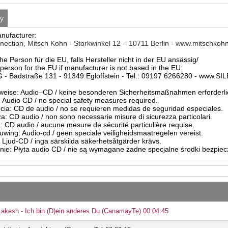
ty
anufacturer:
nnection, Mitsch Kohn - Storkwinkel 12 – 10711 Berlin - www.mitschkoh
he Person für die EU, falls Hersteller nicht in der EU ansässig/
person for the EU if manufacturer is not based in the EU:
- Badstraße 131 - 91349 Egloffstein - Tel.: 09197 6266280 - www.S
eise: Audio–CD / keine besonderen Sicherheitsmaßnahmen erforderli
Audio CD / no special safety measures required.
ia: CD de audio / no se requieren medidas de seguridad especiales.
a: CD audio / non sono necessarie misure di sicurezza particolari.
: CD audio / aucune mesure de sécurité particulière requise.
ing: Audio-cd / geen speciale veiligheidsmaatregelen vereist.
 Ljud-CD / inga särskilda säkerhetsåtgärder krävs.
ie: Płyta audio CD / nie są wymagane żadne specjalne środki bezpie
Lakesh - Ich bin (D)ein anderes Du (CanamayTe) 00:04:45