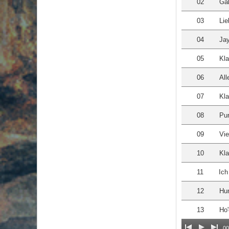
02
Gal
03
Lie
04
Ja
05
Kla
06
All
07
Kla
08
Pu
09
Vie
10
Kl
11
Ich
12
Hun
13
Ho'
00