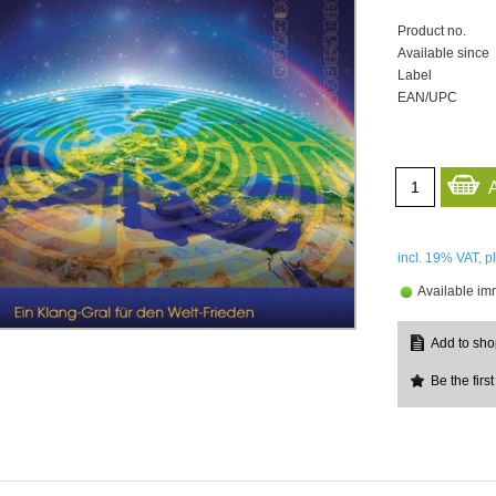
Product no.
Available since
Label
EAN/UPC
incl. 19%
VAT, p
Available im
Be the first