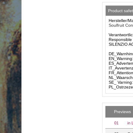
Product safe
Hersteller/M
Soulfruit Co
Verantwortlic
Responsible 
SILENZIO AG 
DE_Warnhinw
EN_Warning: 
ES_Advertenc
IT_Avvertenz
FR_Attention
NL_Waarschuw
SE_ Varning:
PL_Ostrzezen
Previews
01
in 