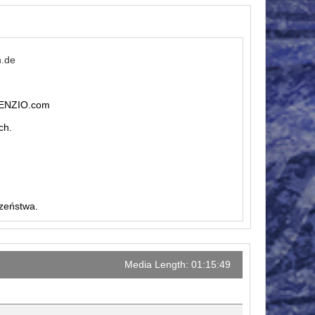
n.de
ILENZIO.com
ch.
czeństwa.
Media Length: 01:15:49