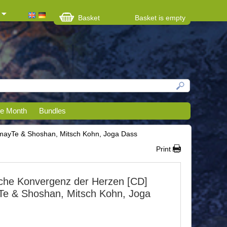
Basket
Basket is empty
he Month
Bundles
ayTe & Shoshan, Mitsch Kohn, Joga Dass
Print
che Konvergenz der Herzen [CD]
e & Shoshan, Mitsch Kohn, Joga