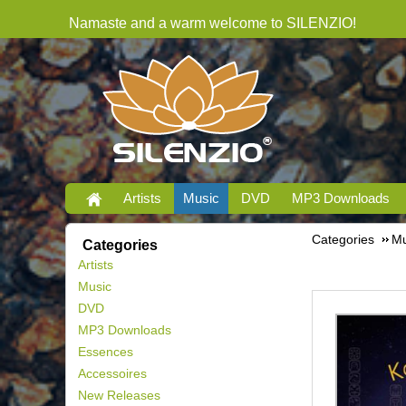
Namaste and a warm welcome to SILENZIO!
Artists
Music
DVD
MP3 Downloads
Categories
Mu
Categories
Artists
Music
DVD
MP3 Downloads
Essences
Accessoires
New Releases