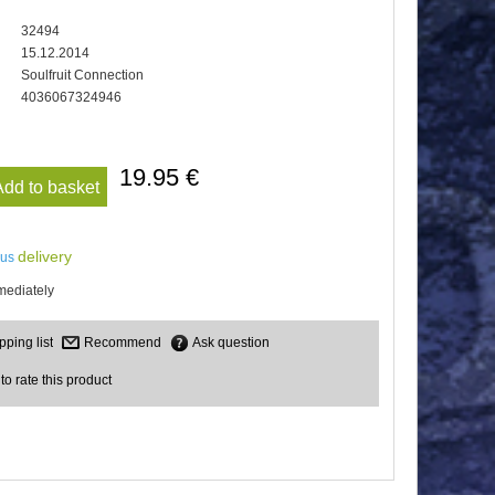
32494
15.12.2014
Soulfruit Connection
4036067324946
19.95 €
Add to basket
delivery
lus
mediately
Recommend
Ask question
 to rate this product