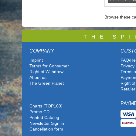
Browse these ca
T
H E S P I
COMPANY
CUST
Imprint
FAQ/He
Terms for Consumer
Privacy 
Right of Withdraw
Terms o
About us
Paymen
The Green Planet
Right o
Retailer
PAYM
Charts (TOP100)
Promo CD
Printed Catalog
Newsletter Sign in
Cancellation form