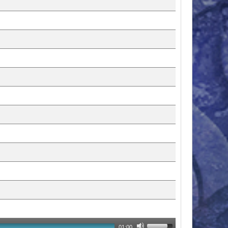
01:00