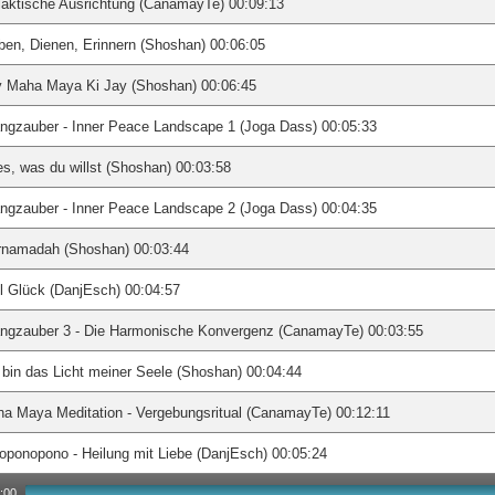
aktische Ausrichtung (CanamayTe) 00:09:13
ben, Dienen, Erinnern (Shoshan) 00:06:05
y Maha Maya Ki Jay (Shoshan) 00:06:45
ngzauber - Inner Peace Landscape 1 (Joga Dass) 00:05:33
es, was du willst (Shoshan) 00:03:58
ngzauber - Inner Peace Landscape 2 (Joga Dass) 00:04:35
rnamadah (Shoshan) 00:03:44
l Glück (DanjEsch) 00:04:57
angzauber 3 - Die Harmonische Konvergenz (CanamayTe) 00:03:55
 bin das Licht meiner Seele (Shoshan) 00:04:44
a Maya Meditation - Vergebungsritual (CanamayTe) 00:12:11
oponopono - Heilung mit Liebe (DanjEsch) 00:05:24
:00