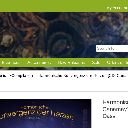
My Account
Essences
Accessoires
New Releases
Sale
Offers of t
sic
Compilation
Harmonische Konvergenz der Herzen [CD] Canam
Harmonis
CanamayT
Dass