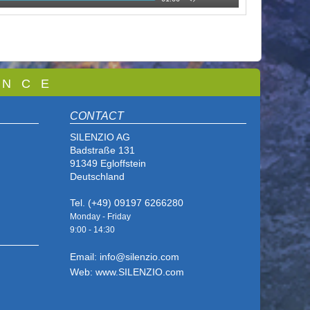
 N C E
CONTACT
SILENZIO AG
Badstraße 131
91349 Egloffstein
Deutschland
Tel. (+49) 09197 6266280
Monday - Friday
9:00 - 14
:30
Email: info@silenzio.com
Web: www.SILENZIO.com