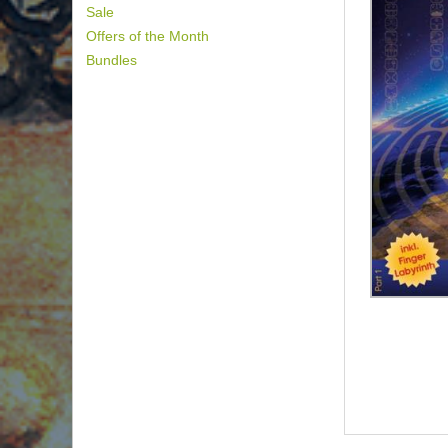
Sale
Offers of the Month
Bundles