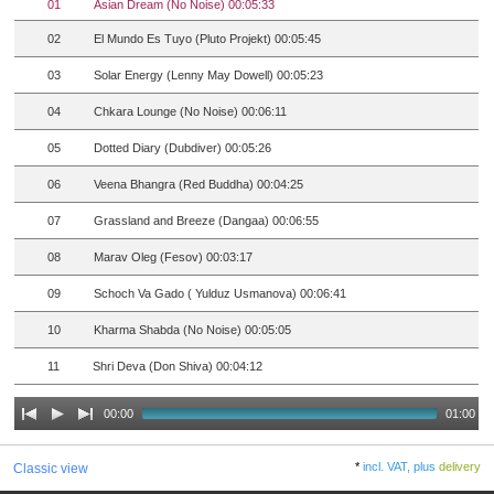
01
Asian Dream (No Noise) 00:05:33
02
El Mundo Es Tuyo (Pluto Projekt) 00:05:45
03
Solar Energy (Lenny May Dowell) 00:05:23
04
Chkara Lounge (No Noise) 00:06:11
05
Dotted Diary (Dubdiver) 00:05:26
06
Veena Bhangra (Red Buddha) 00:04:25
07
Grassland and Breeze (Dangaa) 00:06:55
08
Marav Oleg (Fesov) 00:03:17
09
Schoch Va Gado ( Yulduz Usmanova) 00:06:41
10
Kharma Shabda (No Noise) 00:05:05
11
Shri Deva (Don Shiva) 00:04:12
00:00
01:00
*
incl. VAT, plus
delivery
Classic view