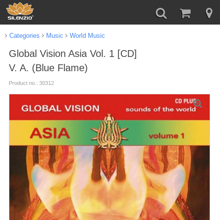
Categories
Music
World Music
Global Vision Asia Vol. 1 [CD]
V. A. (Blue Flame)
Product no.: 30312