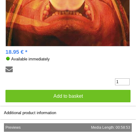
18.95 € *
Available immediately
Additional product information
Previews
Media Length: 00:58:53