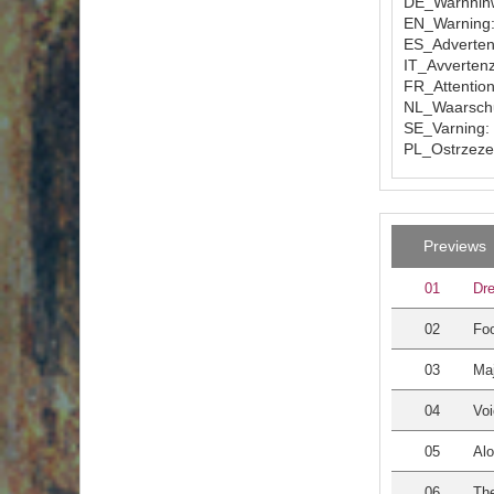
DE_Warnhinw
EN_Warning: 
ES_Advertenc
IT_Avvertenz
FR_Attention
NL_Waarschuw
SE_Varning: 
PL_Ostrzezen
Previews
01
Dre
02
Foo
03
Maj
04
Voi
05
Alo
06
The