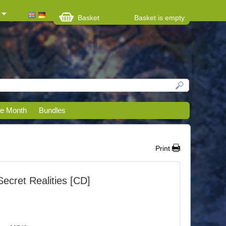
Basket
Basket is empty
he Month
Bundles
Print
Secret Realities [CD]