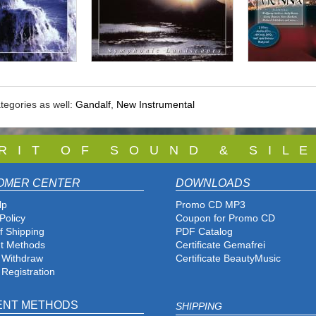
tegories as well:
Gandalf
,
New Instrumental
 R I T O F S O U N D & S I L E
OMER CENTER
DOWNLOADS
lp
Promo CD MP3
Policy
Coupon for Promo CD
f Shipping
PDF Catalog
t Methods
Certificate Gemafrei
f Withdraw
Certificate BeautyMusic
 Registration
ENT METHODS
SHIPPING