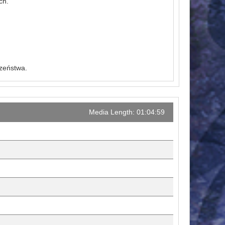
ch.
czeństwa.
Media Length: 01:04:59