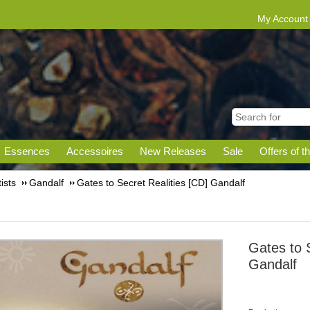
My Account
Essences
Accessoires
New Releases
Sale
Offers of t
tists
Gandalf
Gates to Secret Realities [CD] Gandalf
Gates to 
Gandalf