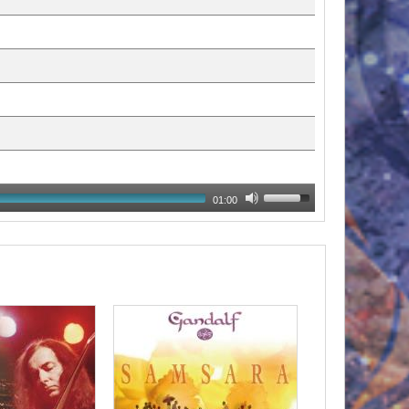
01:00