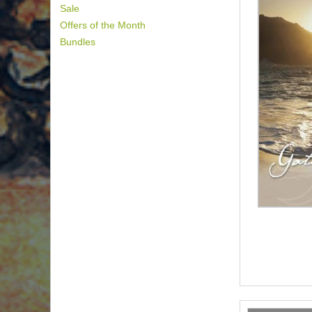
Sale
Offers of the Month
Bundles