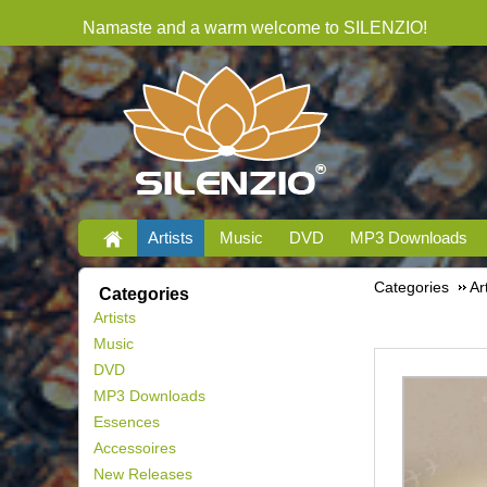
Namaste and a warm welcome to SILENZIO!
Artists
Music
DVD
MP3 Downloads
Categories
Ar
Categories
Artists
Music
DVD
MP3 Downloads
Essences
Accessoires
New Releases