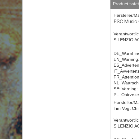
Product safe
Hersteller/M
BSC Music
Verantwortli
SILENZIO AG 
DE_Warnhinw
EN_Warning: 
ES_Advertenc
IT_Avvertenz
FR_Attention
NL_Waarschuw
SE: Varning:
PL_Ostrzezen
Hersteller/M
Tim Vogt Chr
Verantwortli
SILENZIO AG 