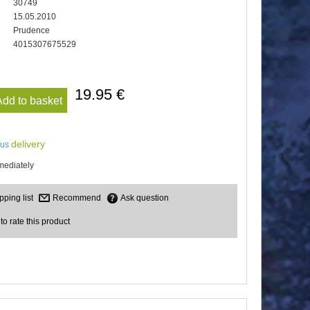
30749
15.05.2010
Prudence
4015307675529
19.95 €
Add to basket
delivery
lus
mediately
Recommend
Ask question
 to rate this product