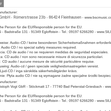
ty
anufacturer:
 GmbH
Römerstrasse 23b
86424 Fleinhausen
-
-
- www.bscmusic.c
che Person für die EU/Responsible person for the EU:
- Badstraße 131 - 91349 Egloffstein - Tel.: 09197 6266280 - www.S
eise: Audio–CD / keine besonderen Sicherheitsmaßnahmen erforderli
Audio CD / no special safety measures required.
ia: CD de audio / no se requieren medidas de seguridad especiales.
a: CD audio / non sono necessarie misure di sicurezza particolari.
: CD audio / aucune mesure de sécurité particulière requise.
ing: Audio-cd / geen speciale veiligheidsmaatregelen vereist.
 Ljud-CD / inga särskilda säkerhetsåtgärder krävs.
ie: Płyta audio CD / nie są wymagane żadne specjalne środki bezpie
anufacturer:
istoph Vogt GbR - Stöckmatt 17 - 77740 Bad Peterstal-Griesbach - w
che Person für die EU/Responsible person for the EU:
- Badstraße 131 - 91349 Egloffstein - Tel.: 09197 6266280 - www.S