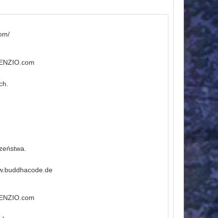
om/
ILENZIO.com
ch.
czeństwa.
ww.buddhacode.de
ILENZIO.com