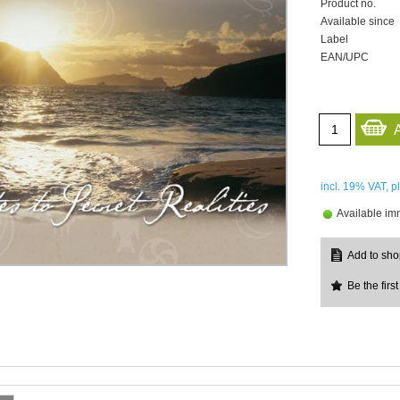
Product no.
Available since
Label
EAN/UPC
incl. 19%
VAT, p
Available im
Be the first