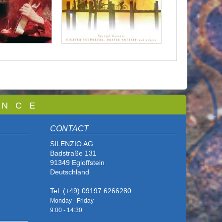
 N C E
CONTACT
SILENZIO AG
Badstraße 131
91349 Egloffstein
Deutschland
Tel. (+49) 09197 6266280
Monday - Friday
9:00 - 14
:30