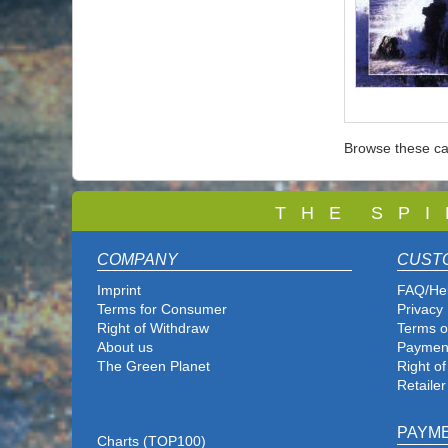
Browse these ca
T
H E S P I
COMPANY
CUST
Imprint
FAQ/He
Terms for Consumer
Privacy 
Right of Withdraw
Terms o
About us
Paymen
The Green Planet
Right o
Retailer
PAYM
Charts (TOP100)