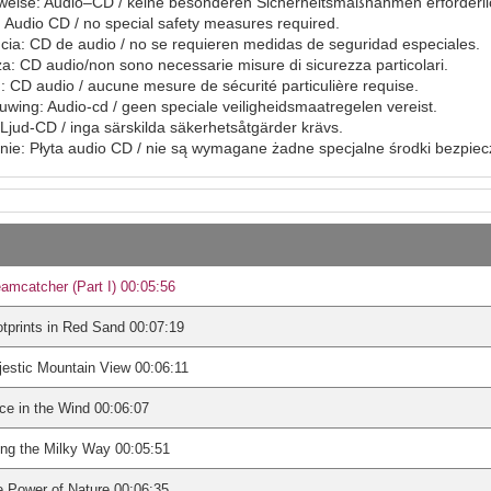
eise: Audio–CD / keine besonderen Sicherheitsmaßnahmen erforderli
Audio CD / no special safety measures required.
ia: CD de audio / no se requieren medidas de seguridad especiales.
a: CD audio/non sono necessarie misure di sicurezza particolari.
: CD audio / aucune mesure de sécurité particulière requise.
ing: Audio-cd / geen speciale veiligheidsmaatregelen vereist.
Ljud-CD / inga särskilda säkerhetsåtgärder krävs.
ie: Płyta audio CD / nie są wymagane żadne specjalne środki bezpie
amcatcher (Part I) 00:05:56
tprints in Red Sand 00:07:19
estic Mountain View 00:06:11
ce in the Wind 00:06:07
ng the Milky Way 00:05:51
 Power of Nature 00:06:35