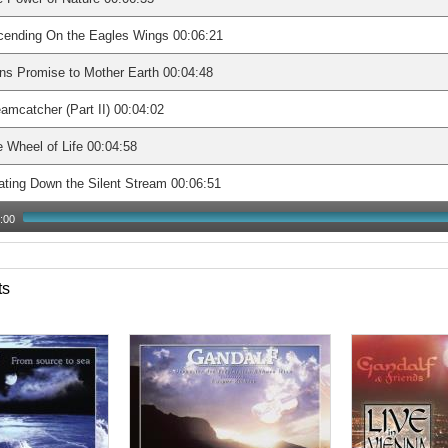
cending On the Eagles Wings 00:06:21
s Promise to Mother Earth 00:04:48
amcatcher (Part II) 00:04:02
 Wheel of Life 00:04:58
ating Down the Silent Stream 00:06:51
:00
ts