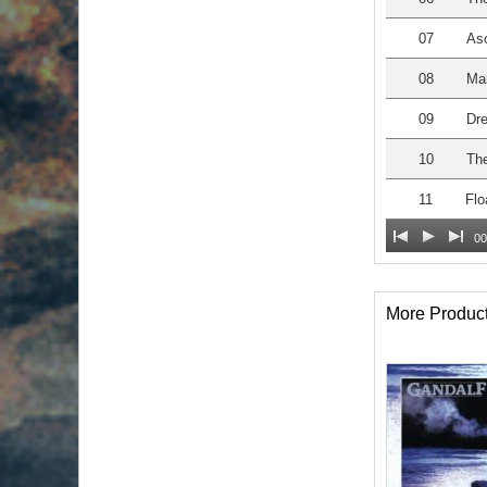
07
As
08
Man
09
Dre
10
The
11
Flo
00
More Produc